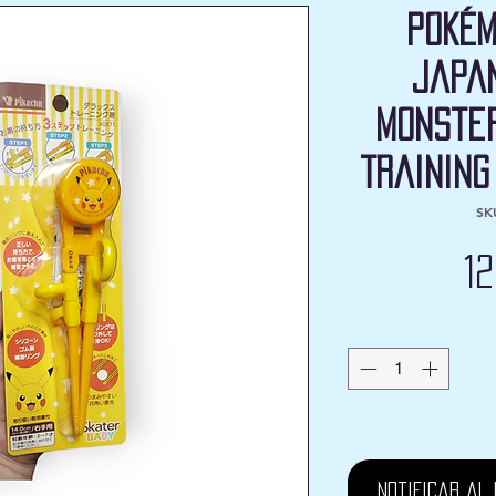
Pokém
Japa
Monster
Training
SK
1
Notificar al 