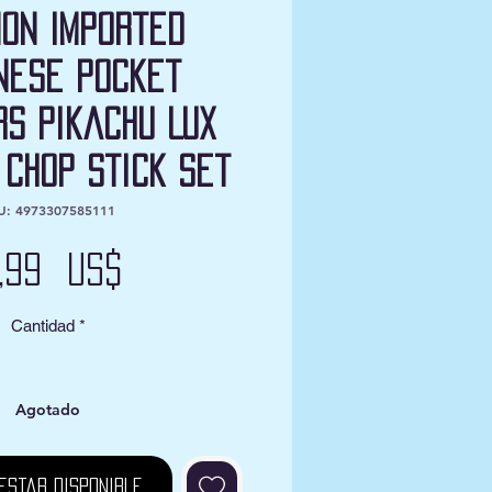
on Imported
nese Pocket
s Pikachu Lux
 Chop Stick Set
U: 4973307585111
Precio
2,99 US$
Cantidad
*
Agotado
estar disponible