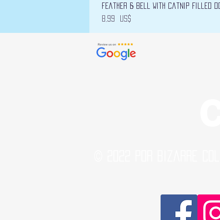
Feather & Bell with Catnip filled D
Precio
8,99 US$
C
© 2022 por Bizarre Col
Soci