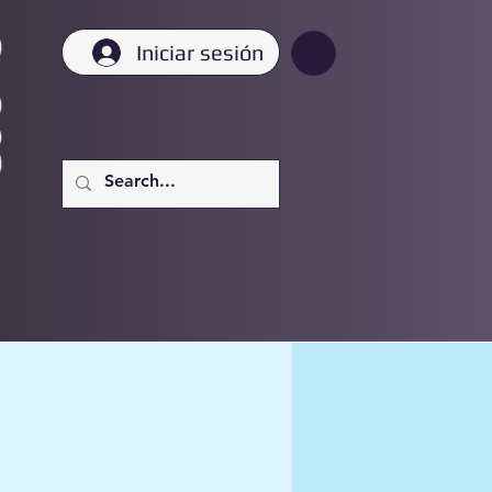
Iniciar sesión