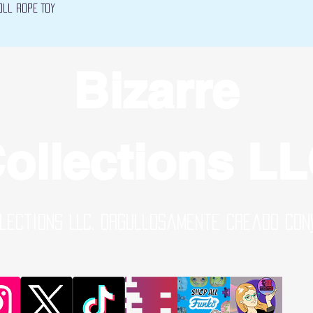
Vista rápida
oll Rope Toy
Bizarre
ollections L
lections LLC. Orgullosamente creado con
al Media Links | Online Shop | B