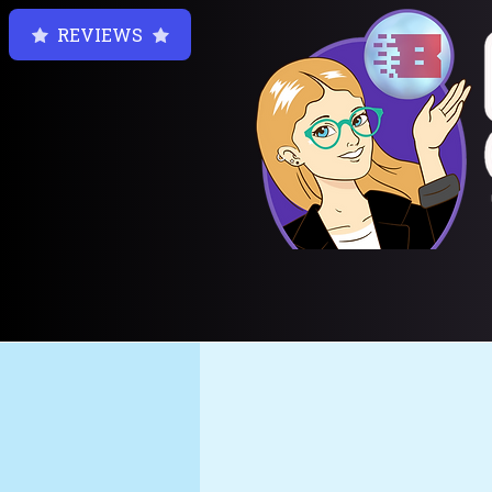
REVIEWS