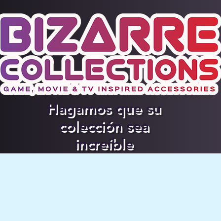
Hagamos que su
colección sea
increíble