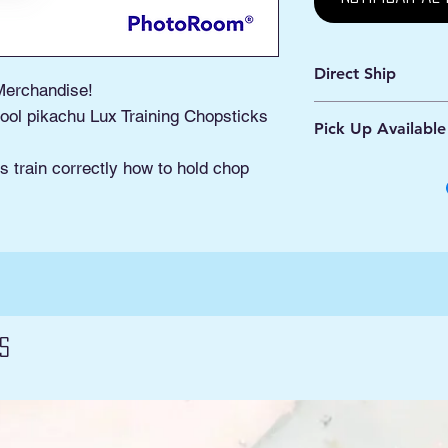
Direct Ship
Merchandise!
Ships from Manassa
ool pikachu Lux Training Chopsticks
Pick Up Available
Processing 1 - 2 Bus
Shipping 2 - 5 Days
Buy Online, Pick U
s train correctly how to hold chop
located at Old Tow
s