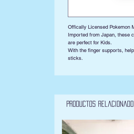
Offically Licensed Pokemon 
Imported from Japan, these c
are perfect for Kids.
With the finger supports, help
sticks.
Productos relacionado