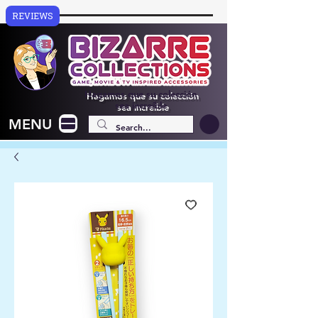
REVIEWS
Hagamos que su colección
sea increíble
MENU