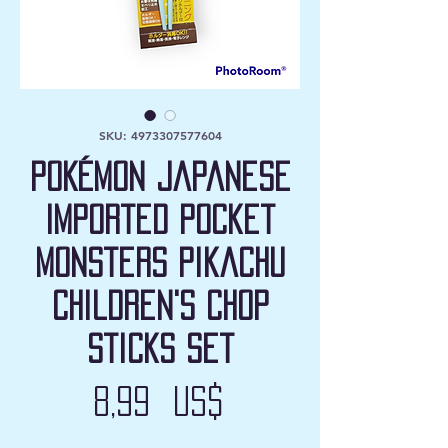
SKU: 4973307577604
Pokémon Japanese
Imported Pocket
Monsters Pikachu
Children's Chop
Sticks Set
Precio
8,99 US$