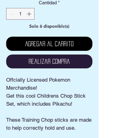
Cantidad
*
Solo 6 disponible(s)
Agregar al carrito
Realizar compra
Offcially Licensed Pokemon
Merchandise!
Get this cool Childrens Chop Stick
Set, which includes Pikachu!
These Training Chop sticks are made
to help correctly hold and use.