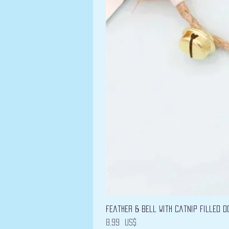
Feather & Bell with Catnip filled D
Precio
8,99 US$