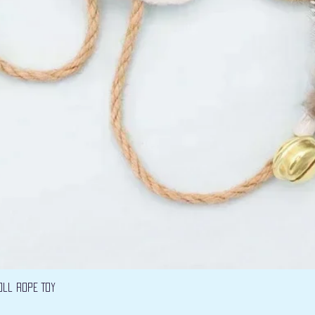
Vista rápida
oll Rope Toy