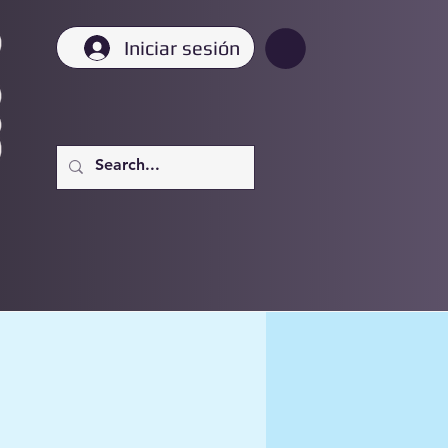
Iniciar sesión