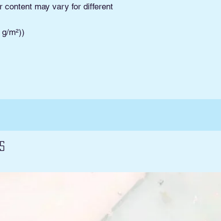
Pickup. Read Shippi
r content may vary for different
and conditions and 
3 g/m²))
s