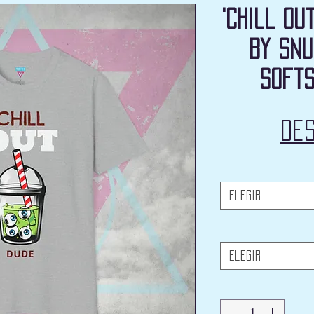
'Chill Ou
by Snu
Softs
De
Elegir
Elegir