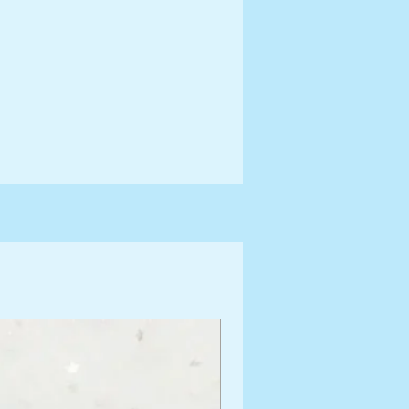
ng Information for more terms
shipping times.