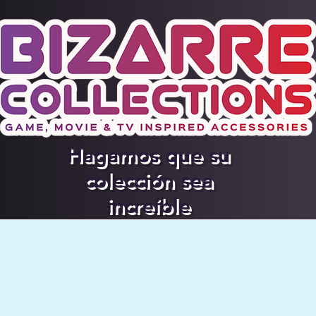
Hagamos que su
colección sea
increíble