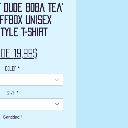
t Dude Boba Tea'
ffbox Unisex
tyle T-Shirt
Precio
sde
19,99$
de
Color
*
oferta
Size
*
Cantidad
*