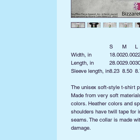
S
M
L
Width, in
18.00
20.00
2
Length, in
28.00
29.00
3
Sleeve length, in
8.23
8.50
8.
The unisex soft-style t-shirt 
Made from very soft materials,
colors. Heather colors and sp
shoulders have twill tape for 
seams. The collar is made with
damage.