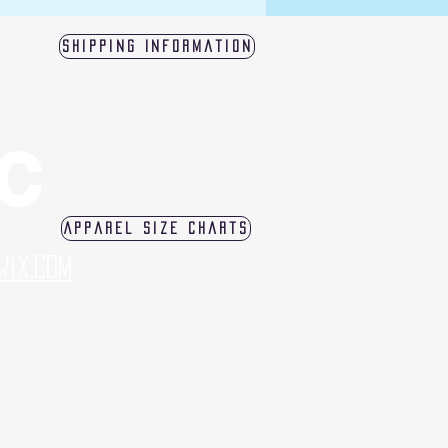
Shipping Information
LC
Apparel Size Charts
Wix.com
log