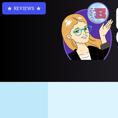
REVIEWS