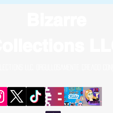
Bizarre
ollections L
lections LLC. Orgullosamente creado con
al Media Links | Online Shop | B