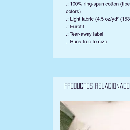
.: 100% ring-spun cotton (fibe
colors)
.: Light fabric (4.5 oz/yd² (15
.: Eurofit
.: Tear-away label
.: Runs true to size
Productos relacionado