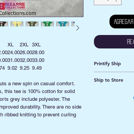
Agregar
Re
XL
2XL
3XL
2.00
24.00
26.00
28.00
0.00
31.00
32.00
33.00
Printify Ship
74
9.02
9.25
9.49
Avg. Processing: 2 -
Ship to Store
Avg. Shipping: 2 - 5
puts a new spin on casual comfort.
 this tee is 100% cotton for solid
This is an online ord
Pick ship to your a
orts grey include polyester. The
Or
improved durability. There are no side
Pickup option: This 
 ribbed knitting to prevent curling
shipped to our Pick
Manassas VA.
You'll be contacted 