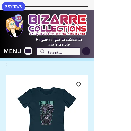
REVIEWS
Hagamos que su colección
sea increíble
MENU