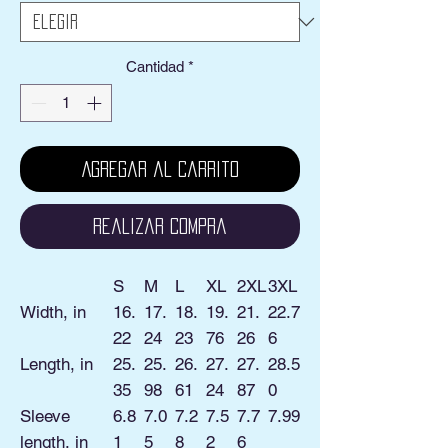
Cantidad
*
Agregar al carrito
Realizar compra
S
M
L
XL
2XL
3XL
Width, in
16.
17.
18.
19.
21.
22.7
22
24
23
76
26
6
Length, in
25.
25.
26.
27.
27.
28.5
35
98
61
24
87
0
Sleeve
6.8
7.0
7.2
7.5
7.7
7.99
length, in
1
5
8
2
6