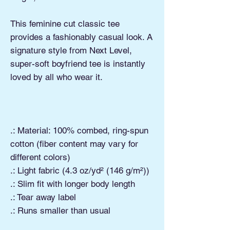
This feminine cut classic tee
provides a fashionably casual look. A
signature style from Next Level,
super-soft boyfriend tee is instantly
loved by all who wear it.
.: Material: 100% combed, ring-spun
cotton (fiber content may vary for
different colors)
.: Light fabric (4.3 oz/yd² (146 g/m²))
.: Slim fit with longer body length
.: Tear away label
.: Runs smaller than usual