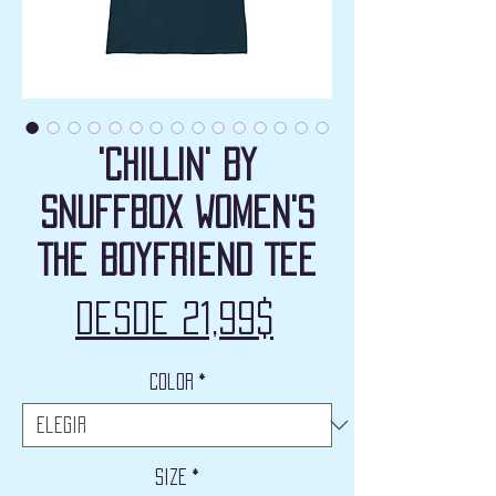
'CHILLIN' by
Snuffbox Women's
The Boyfriend Tee
Precio
Desde
21,99$
de
Color
*
oferta
Size
*