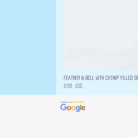
Feather & Bell with Catnip filled D
Precio
8,99 US$