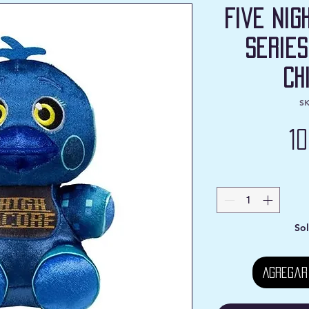
Five Nig
Series
Ch
SK
1
Sol
Agregar