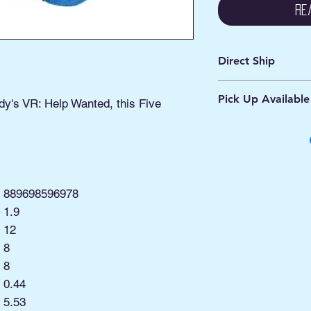
Re
Direct Ship
Ships from Manassa
Pick Up Available
Processing 1 - 2 Bus
dy's VR: Help Wanted, this Five
Shipping 2 - 5 Days
Buy Online, Pick U
located at Old Tow
889698596978
1.9
12
8
8
0.44
:
5.53