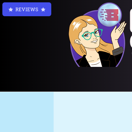
REVIEWS