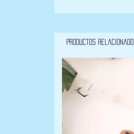
Productos relacionado