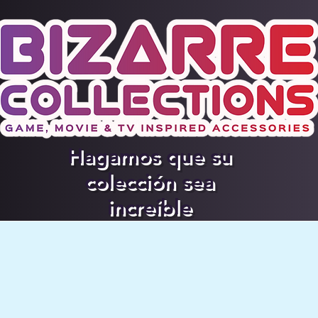
Hagamos que su
colección sea
increíble