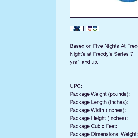
Based on Five Nights At Fred
Night's at Freddy's Series 7
yrs1 and up.
UPC:
Package Weight (pounds):
Package Length (inches):
Package Width (inches):
Package Height (inches):
Package Cubic Feet:
Package Dimensional Weight