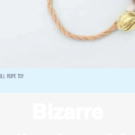
Vista rápida
oll Rope Toy
Bizarre