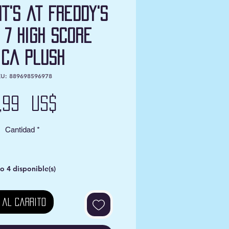
ht's at Freddy's
 7 High Score
ica Plush
U: 889698596978
Precio
0,99 US$
Cantidad
*
o 4 disponible(s)
 al carrito