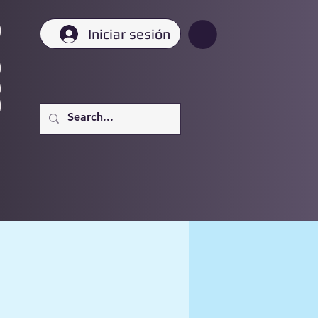
Iniciar sesión