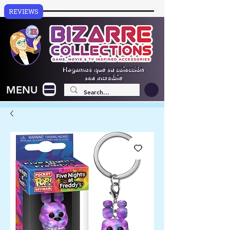
REVIEWS
Hagamos que su colección
sea increíble
MENU