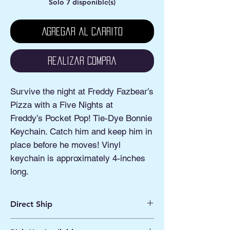
Solo 7 disponible(s)
Agregar al carrito
Realizar compra
Survive the night at Freddy Fazbear’s
Pizza with a Five Nights at
Freddy’s Pocket Pop! Tie-Dye Bonnie
Keychain. Catch him and keep him in
place before he moves! Vinyl
keychain is approximately 4-inches
long.
Direct Ship
Ships from Manassas VA