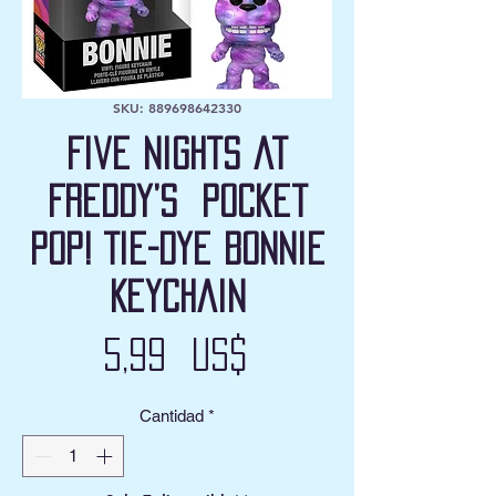
SKU: 889698642330
Five Nights at
Freddy’s Pocket
Pop! Tie-Dye Bonnie
Keychain
Precio
5,99 US$
Cantidad
*