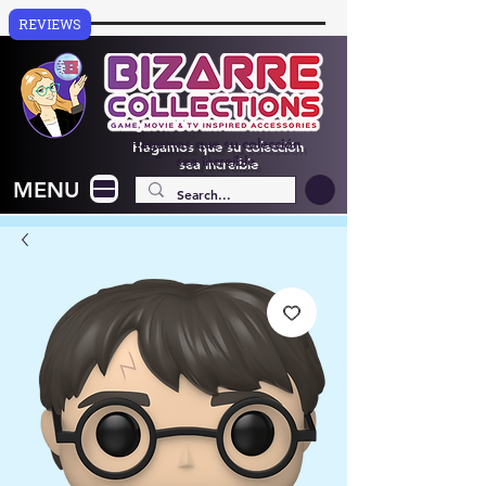
REVIEWS
Hagamos que su colección
sea increíble
MENU