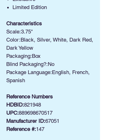
Limited Edition
Characteristics
Scale:3.75"
Color:Black, Silver, White, Dark Red,
Dark Yellow
Packaging:Box
Blind Packaging?:No
Package Language:English, French,
Spanish
Reference Numbers
HDBID:
821948
UPC:
889698670517
Manufacturer ID:
67051
Reference #:
147