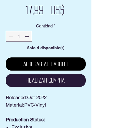
Precio
17,99 US$
Cantidad
*
Solo 4 disponible(s)
Agregar al carrito
Realizar compra
Released:Oct 2022
Material:PVC/Vinyl
Production Status:
Exclusive