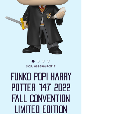
SKU: 889698670517
Funko Pop! Harry
Potter '147' 2022
Fall Convention
Limited Edition