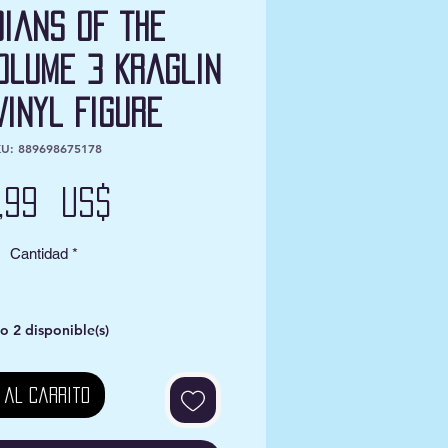
ians of the
olume 3 Kraglin
Vinyl Figure
U: 889698675178
Precio
2,99 US$
Cantidad
*
o 2 disponible(s)
 al carrito