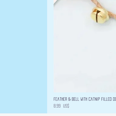
Feather & Bell with Catnip filled D
Precio
8,99 US$