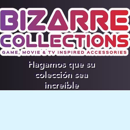
Hagamos que su
colección sea
increíble