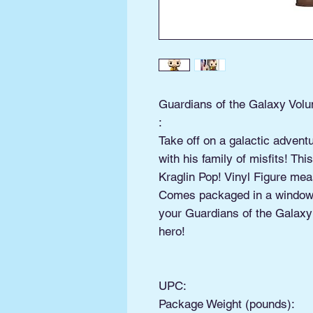
Guardians of the Galaxy Volu
:
Take off on a galactic advent
with his family of misfits! T
Kraglin Pop! Vinyl Figure mea
Comes packaged in a window 
your Guardians of the Galaxy:
hero!
UPC:
Package Weight (pounds):