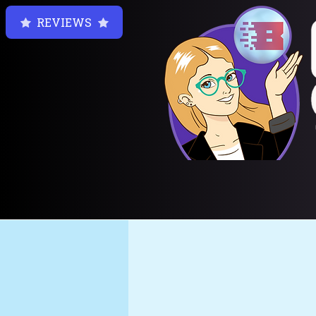
REVIEWS