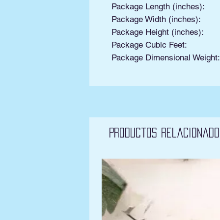
Package Length (inches):
Package Width (inches):
Package Height (inches):
Package Cubic Feet:
Package Dimensional Weight
Productos relacionado