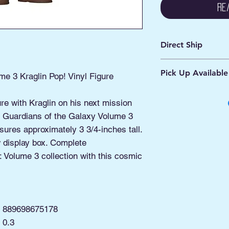
Re
Direct Ship
Ships from Manassa
Pick Up Available
Processing 1 - 2 Bus
me 3 Kraglin Pop! Vinyl Figure
Shipping 2 - 5 Days
Buy Online, Pick U
ure with Kraglin on his next mission
located at Old Tow
his Guardians of the Galaxy Volume 3
sures approximately 3 3/4-inches tall.
display box. Complete
 Volume 3 collection with this cosmic
889698675178
0.3