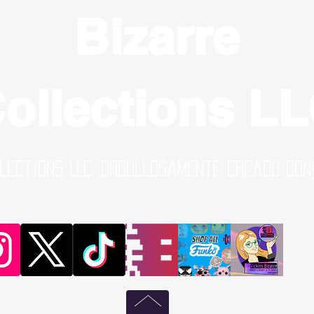
Bizarre
ollections L
lections LLC. Orgullosamente creado con
al Media Links | Online Shop | B