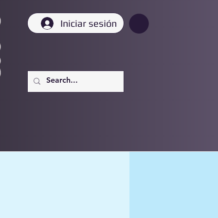
Iniciar sesión