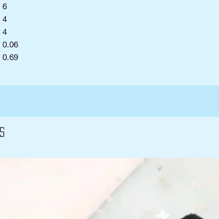
6
4
4
0.06
:
0.69
s