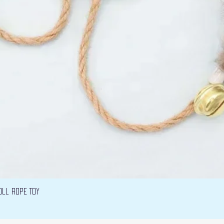
Vista rápida
oll Rope Toy