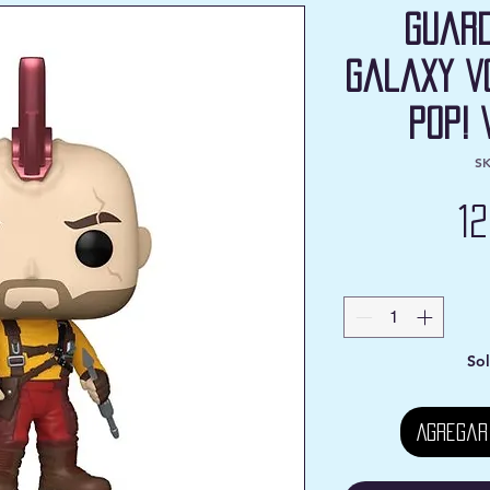
Guard
Galaxy V
Pop! 
SK
1
Sol
Agregar