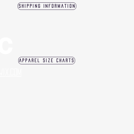
Shipping Information
LC
Apparel Size Charts
Wix.com
log