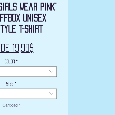
Girls Wear Pink'
ffbox Unisex
tyle T-Shirt
Precio
sde
19,99$
de
Color
*
oferta
Size
*
Cantidad
*