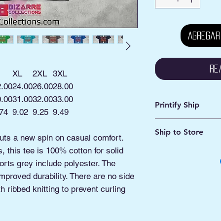
Agregar
Re
XL
2XL
3XL
2.00
24.00
26.00
28.00
0.00
31.00
32.00
33.00
Printify Ship
74
9.02
9.25
9.49
Avg. Processing: 2 -
Ship to Store
Avg. Shipping: 2 - 5
puts a new spin on casual comfort.
 this tee is 100% cotton for solid
This is an online ord
Pick ship to your a
orts grey include polyester. The
Or
improved durability. There are no side
Pickup option: This 
 ribbed knitting to prevent curling
shipped to our Pick
Manassas VA.
You'll be contacted 