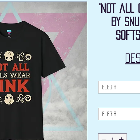
'Not all 
by Snu
Softs
De
Elegir
Elegir