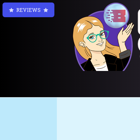
REVIEWS