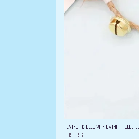
Feather & Bell with Catnip filled D
Precio
8,99 US$