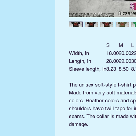
S
M
L
Width, in
18.00
20.00
2
Length, in
28.00
29.00
3
Sleeve length, in
8.23
8.50
8.
The unisex soft-style t-shirt 
Made from very soft materials,
colors. Heather colors and sp
shoulders have twill tape for 
seams. The collar is made with
damage.