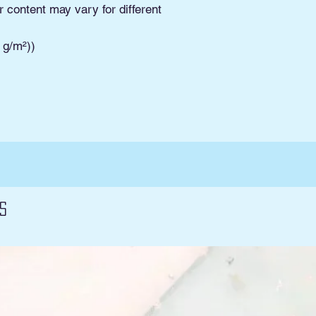
Pickup. Read Shippi
r content may vary for different
and conditions and 
3 g/m²))
s