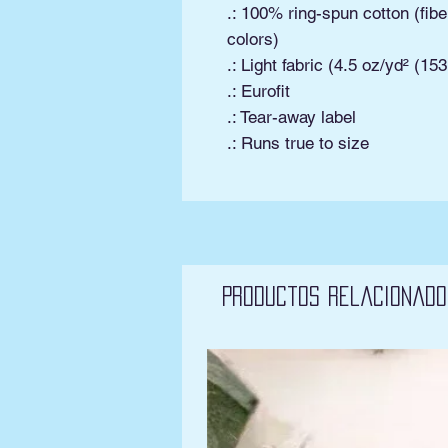
.: 100% ring-spun cotton (fibe
colors)
.: Light fabric (4.5 oz/yd² (15
.: Eurofit
.: Tear-away label
.: Runs true to size
Productos relacionado