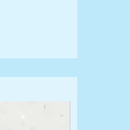
ng Information for more terms
shipping times.