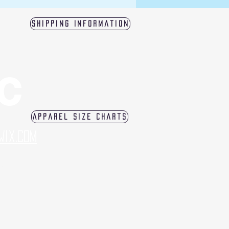
Shipping Information
LC
Apparel Size Charts
Wix.com
log