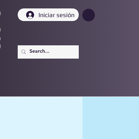
Iniciar sesión