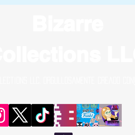
Bizarre
ollections L
lections LLC. Orgullosamente creado con
al Media Links | Online Shop | B