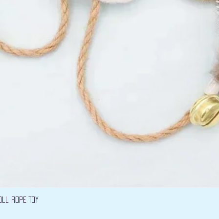
Vista rápida
oll Rope Toy