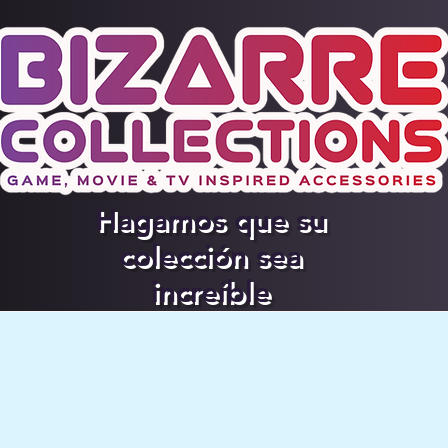
Hagamos que su
colección sea
increíble