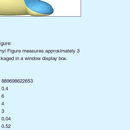
igure:
nyl Figure measures approximately 3
ckaged in a window display box.
889698622653
0.4
6
4
3
0.04
:
0.52