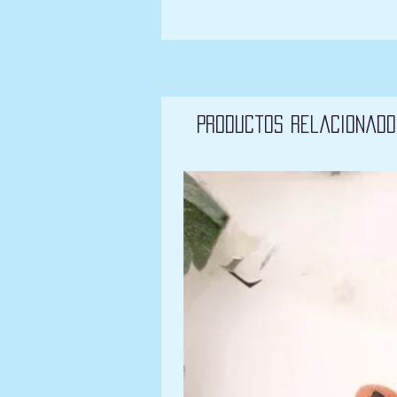
Productos relacionado