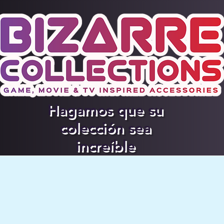
Hagamos que su
colección sea
increíble