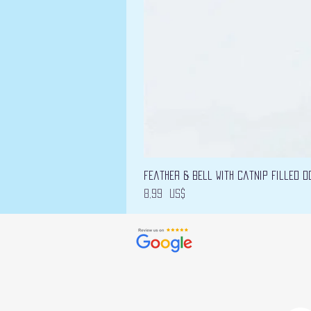
Feather & Bell with Catnip filled D
Precio
8,99 US$