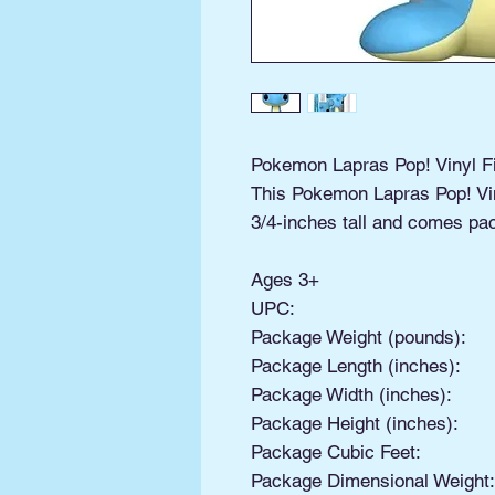
Pokemon Lapras Pop! Vinyl F
This Pokemon Lapras Pop! Vi
3/4-inches tall and comes pa
Ages 3+
UPC:
Package Weight (pounds):
Package Length (inches):
Package Width (inches):
Package Height (inches):
Package Cubic Feet:
Package Dimensional Weight