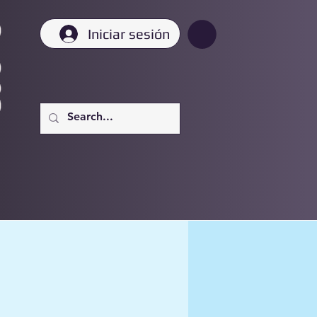
Iniciar sesión