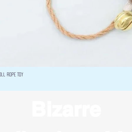
Vista rápida
oll Rope Toy
Bizarre