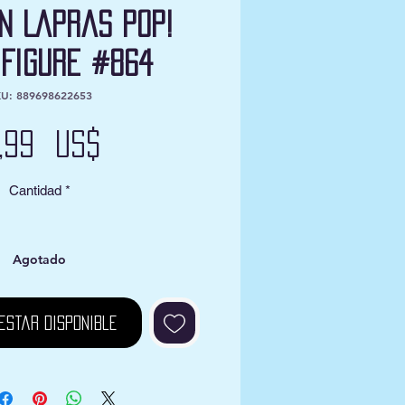
n Lapras Pop!
 Figure #864
U: 889698622653
Precio
2,99 US$
Cantidad
*
Agotado
estar disponible