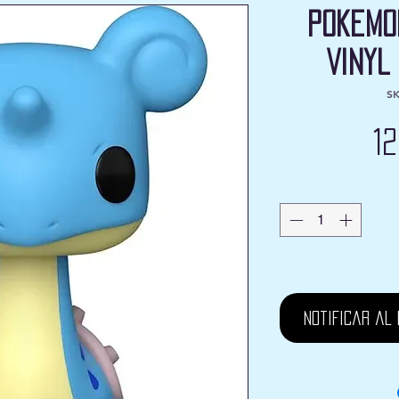
Pokemo
Vinyl
SK
1
Notificar al 