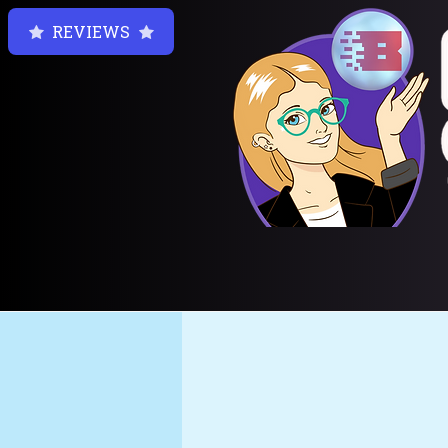
REVIEWS