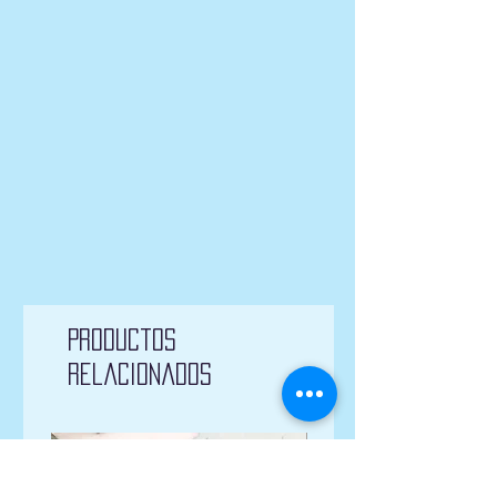
Productos
relacionados