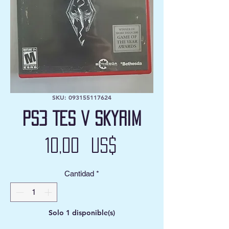
SKU: 093155117624
PS3 TES V Skyrim
Precio
10,00 US$
Cantidad
*
Solo 1 disponible(s)