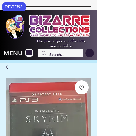
REVIEWS
Hagamos que su colección
sea increíble
MENU