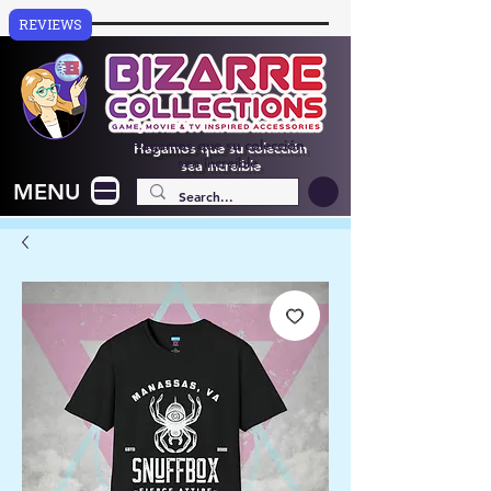
REVIEWS
Hagamos que su colección
sea increíble
MENU