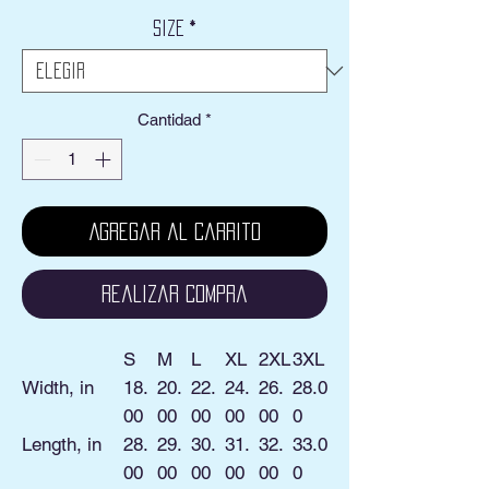
Size
*
Cantidad
*
Agregar al carrito
Realizar compra
S
M
L
XL
2XL
3XL
Width, in
18.
20.
22.
24.
26.
28.0
00
00
00
00
00
0
Length, in
28.
29.
30.
31.
32.
33.0
00
00
00
00
00
0