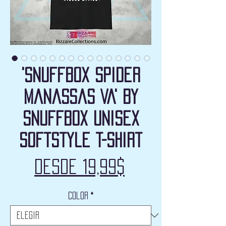
'Snuffbox Spider
Manassas VA' by
Snuffbox Unisex
Softstyle T-Shirt
Precio
Desde
19,99$
de
Color
*
oferta