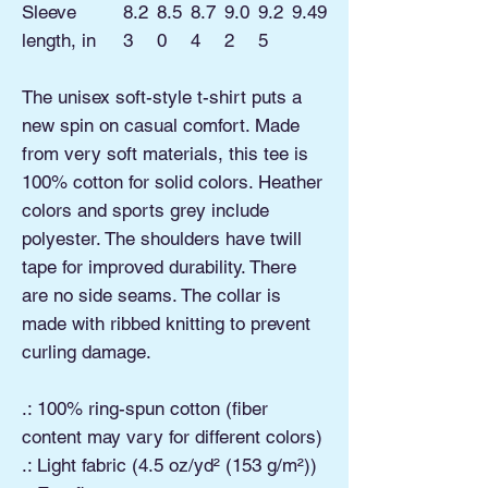
Sleeve
8.2
8.5
8.7
9.0
9.2
9.49
length, in
3
0
4
2
5
The unisex soft-style t-shirt puts a
new spin on casual comfort. Made
from very soft materials, this tee is
100% cotton for solid colors. Heather
colors and sports grey include
polyester. The shoulders have twill
tape for improved durability. There
are no side seams. The collar is
made with ribbed knitting to prevent
curling damage.
.: 100% ring-spun cotton (fiber
content may vary for different colors)
.: Light fabric (4.5 oz/yd² (153 g/m²))