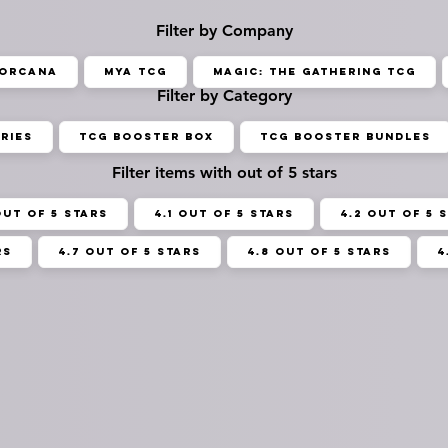
Filter by Company
Lorcana
MYA TCG
Magic: The Gathering TCG
Filter by Category
ries
TCG Booster Box
TCG Booster Bundles
Filter items with out of 5 stars
out of 5 stars
4.1 out of 5 stars
4.2 out of 5 
rs
4.7 out of 5 stars
4.8 out of 5 stars
4