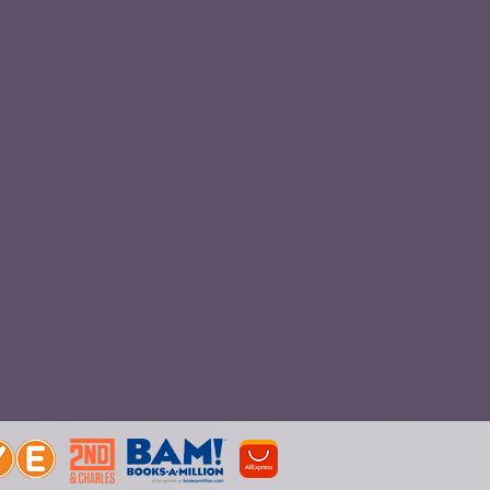
Boxes
Plush Toys
ne
popsocket