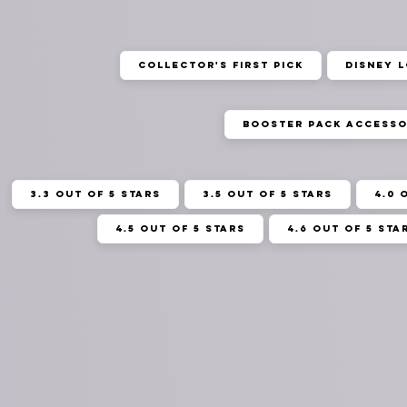
Collector's First Pick
Disney 
Booster Pack Accesso
3.3 out of 5 stars
3.5 out of 5 stars
4.0 
4.5 out of 5 stars
4.6 out of 5 sta