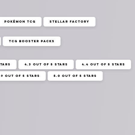
Pokémon TCG
Stellar Factory
TCG Booster Packs
stars
4.3 out of 5 stars
4.4 out of 5 stars
.9 out of 5 stars
5.0 out of 5 stars