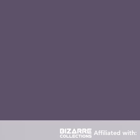
Retro TV Figures
Loungefly
Collect
Funko
winnie the pooh
Piglet
E
popgrip
pokemon
Stranger Things
Affiliated with: