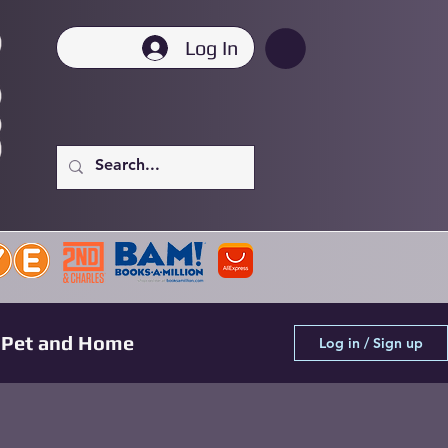
Log In
Pet and Home
Log in / Sign up
Pre-Order Highlights