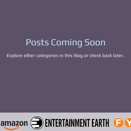
able Figures
Bags and Wallets
Mystery 
eyore
Pokemon
Eevee
Piplup
pho
Posts Coming Soon
Explore other categories in this blog or check back later.
Squawk Ppny
Squawk Pony