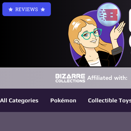
REVIEWS
Affiliated with:
All Categories
Pokémon
Collectible Toy
Harry Potter Collectibles
Funko Pop Re