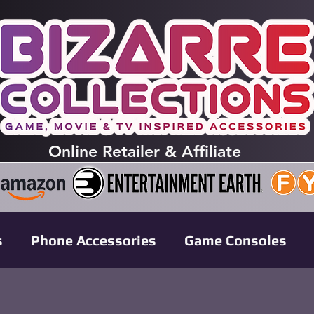
Online
Retailer & Affiliate
s
Phone Accessories
Game Consoles
leases
Anime Collectibles
Pokémon TCG