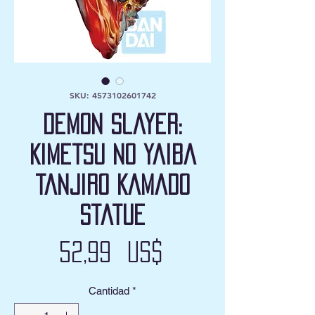
SKU: 4573102601742
Demon Slayer:
Kimetsu no Yaiba
Tanjiro Kamado
Statue
Precio
52,99 US$
Cantidad
*