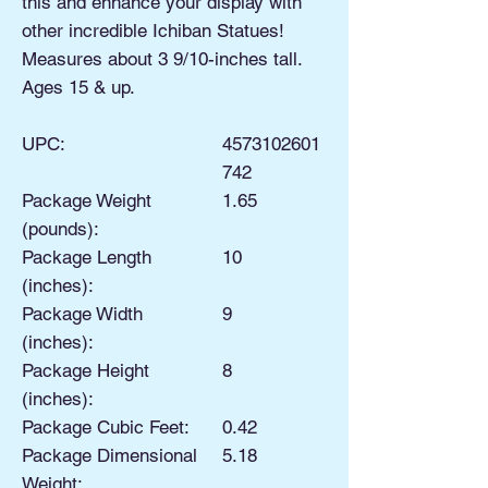
this and enhance your display with
other incredible Ichiban Statues!
Measures about 3 9/10-inches tall.
Ages 15 & up.
UPC:
4573102601
742
Package Weight
1.65
(pounds):
Package Length
10
(inches):
Package Width
9
(inches):
Package Height
8
(inches):
Package Cubic Feet:
0.42
Package Dimensional
5.18
Weight: