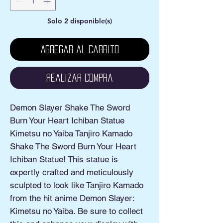
Solo 2 disponible(s)
Agregar al carrito
Realizar compra
Demon Slayer Shake The Sword
Burn Your Heart Ichiban Statue
Kimetsu no Yaiba Tanjiro Kamado
Shake The Sword Burn Your Heart
Ichiban Statue! This statue is
expertly crafted and meticulously
sculpted to look like Tanjiro Kamado
from the hit anime Demon Slayer:
Kimetsu no Yaiba. Be sure to collect