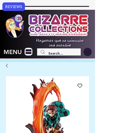
REVIEWS
Hagamos que su colección
sea increíble
MENU