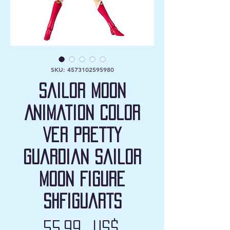
SKU: 4573102595980
Sailor Moon
Animation Color
Ver Pretty
Guardian Sailor
Moon Figure
SHFiguarts
Precio
55,99 US$