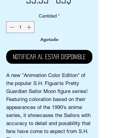
Cantidad
*
Agotado
Notificar al estar disponible
A new "Animation Color Edition" of
the popular S.H. Figuarts Pretty
Guardian Sailor Moon figure series!
Featuring coloration based on their
appearances of the 1990's anime
series, it showcases the Sailors with
accuracy to detail and posability that
fans have come to expect from S.H.