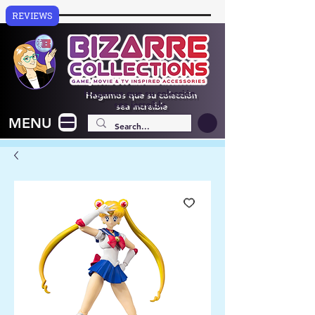
REVIEWS
Hagamos que su colección
sea increíble
MENU