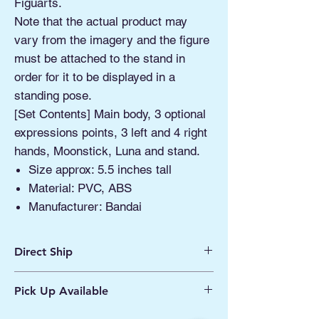
Figuarts.
Note that the actual product may
vary from the imagery and the figure
must be attached to the stand in
order for it to be displayed in a
standing pose.
[Set Contents] Main body, 3 optional
expressions points, 3 left and 4 right
hands, Moonstick, Luna and stand.
Size approx: 5.5 inches tall
Material: PVC, ABS
Manufacturer: Bandai
Direct Ship
Ships from Manassas VA
Pick Up Available
Processing 1 - 2 Business Days
Shipping 2 - 5 Days
Buy Online, Pick Up
available at Our Pop