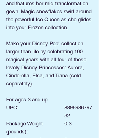
and features her mid-transformation
gown. Magic snowflakes swirl around
the powerful Ice Queen as she glides
into your Frozen collection.
Make your Disney Pop! collection
larger than life by celebrating 100
magical years with all four of these
lovely Disney Princesses: Aurora,
Cinderella, Elsa, and Tiana (sold
separately).
For ages 3 and up
UPC:
8896986797
32
Package Weight
0.3
(pounds):