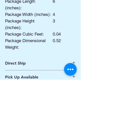
Package Length
6
(inches):
Package Width (inches):
4
Package Height
3
(inches):
Package Cubic Feet:
0.04
Package Dimensional
0.52
Weight:
Direct Ship
Ships from Manassas VA
Pick Up Available
Processing 1 - 2 Business Days
Shipping 2 - 5 Days
Buy Online, Pick Up
available at Our Pop
Up Shop, located at Old Town Hydro
Manassas VA
More Info*
Productos