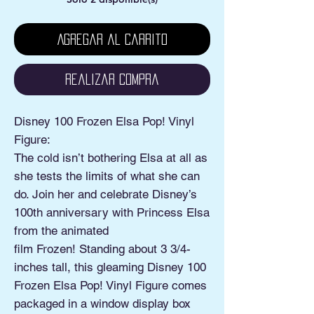
Agregar al carrito
Realizar compra
Disney 100 Frozen Elsa Pop! Vinyl
Figure:
The cold isn’t bothering Elsa at all as
she tests the limits of what she can
do. Join her and celebrate Disney’s
100th anniversary with Princess Elsa
from the animated
film Frozen! Standing about 3 3/4-
inches tall, this gleaming Disney 100
Frozen Elsa Pop! Vinyl Figure comes
packaged in a window display box