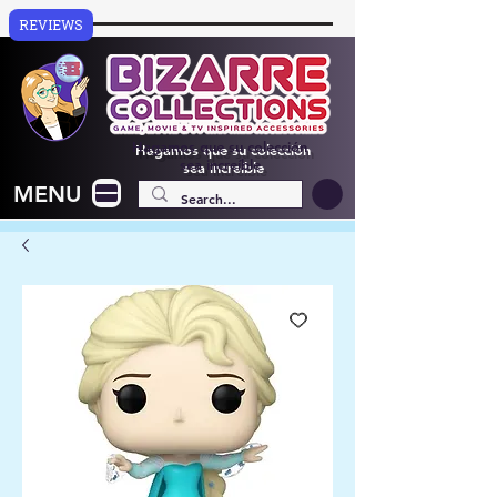
REVIEWS
Hagamos que su colección
sea increíble
MENU