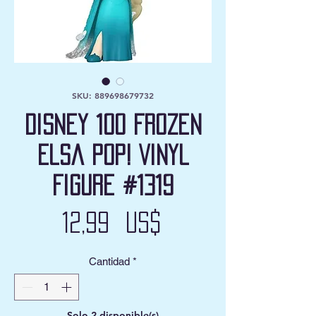
SKU: 889698679732
Disney 100 Frozen
Elsa Pop! Vinyl
Figure #1319
Precio
12,99 US$
Cantidad
*
Solo 2 disponible(s)