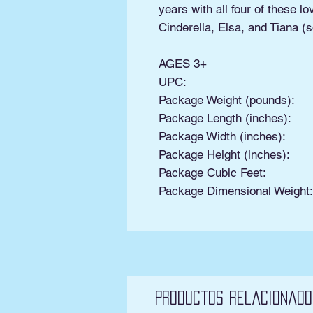
years with all four of these l
Cinderella, Elsa, and Tiana (s
AGES 3+
UPC:
Package Weight (pounds):
Package Length (inches):
Package Width (inches):
Package Height (inches):
Package Cubic Feet:
Package Dimensional Weight
Productos relacionado