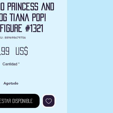
00 Princess and
og Tiana Pop!
 Figure #1321
U: 889698679756
Precio
2,99 US$
Cantidad
*
Agotado
estar disponible