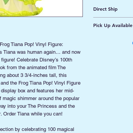
Direct Ship
Ships from Manassa
Pick Up Available
Processing 1 - 2 Bus
Shipping 2 - 5 Days
Buy Online, Pick U
located at Old Tow
rog Tiana Pop! Vinyl Figure:
cess Tiana was human again… and now
 figure! Celebrate Disney’s 100th
ook from the animated film The
g about 3 3/4-inches tall, this
and the Frog Tiana Pop! Vinyl Figure
isplay box and features her mid-
of magic shimmer around the popular
ay into your The Princess and the
r. Order Tiana while you can!
ection by celebrating 100 magical