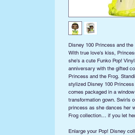
Disney 100 Princess and the F
With true love's kiss, Prin
she's a cute Funko Pop! Vinyl
anniversary with the gifted c
Princess and the Frog. Standin
stylized Disney 100 Princess 
comes packaged in a window d
transformation gown. Swirls 
princess as she dances her w
Frog collection… if you let he
Enlarge your Pop! Disney coll