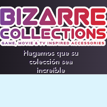
Hagamos que su
colección sea
increíble