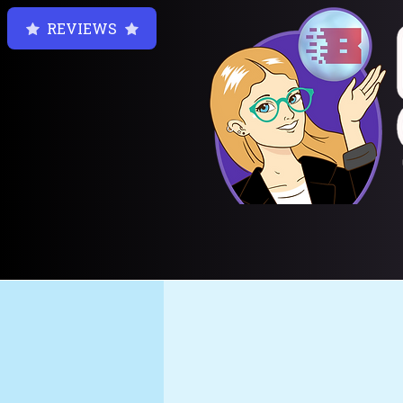
REVIEWS