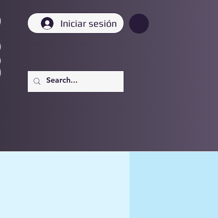
Iniciar sesión