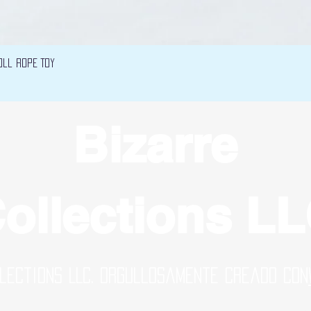
Vista rápida
oll Rope Toy
Bizarre
ollections L
lections LLC. Orgullosamente creado con