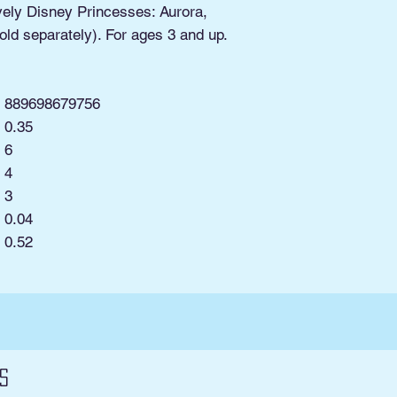
ovely Disney Princesses: Aurora,
old separately). For ages 3 and up.
889698679756
0.35
6
4
3
0.04
:
0.52
s