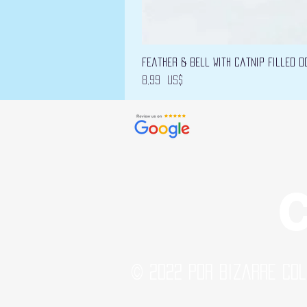
Feather & Bell with Catnip filled D
Precio
8,99 US$
C
© 2022 por Bizarre Col