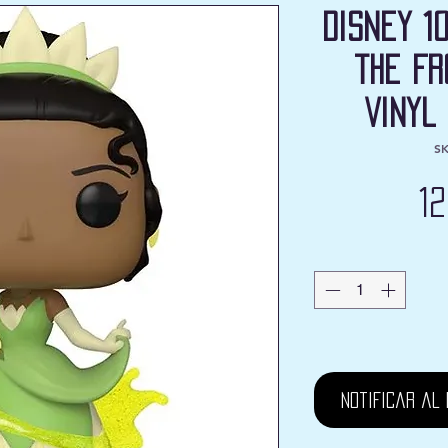
Disney 1
the Fr
Vinyl
SK
1
Notificar al 