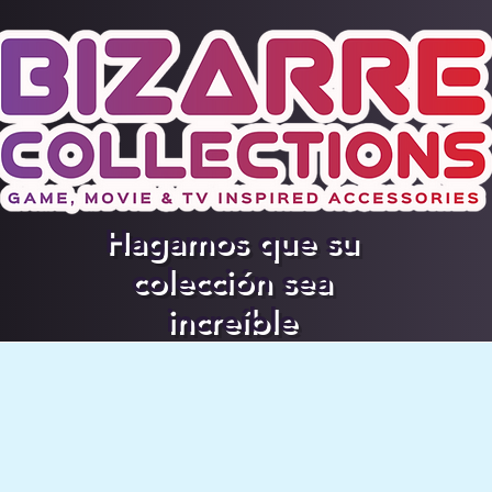
Hagamos que su
colección sea
increíble