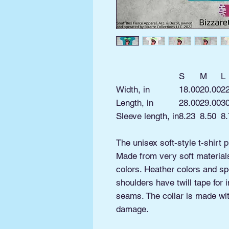
S
M
L
Width, in
18.00
20.00
2
Length, in
28.00
29.00
3
Sleeve length, in
8.23
8.50
8.
The unisex soft-style t-shirt 
Made from very soft materials,
colors. Heather colors and sp
shoulders have twill tape for 
seams. The collar is made with
damage.