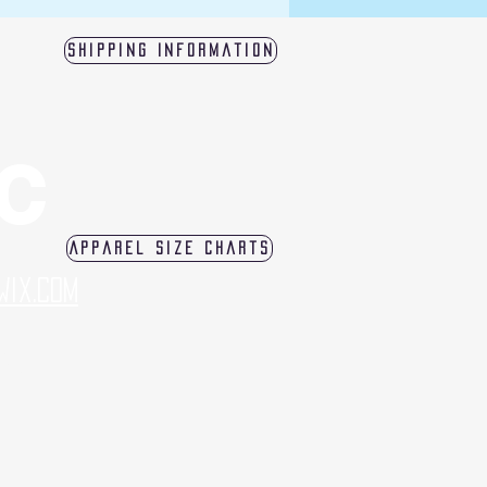
Shipping Information
LC
Apparel Size Charts
Wix.com
log