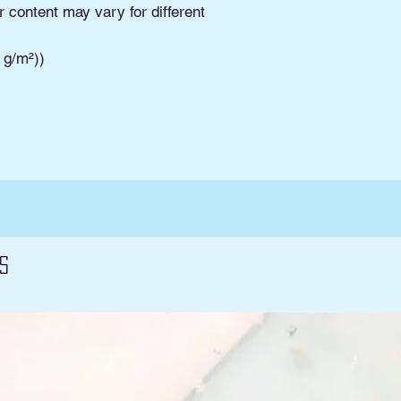
Pickup. Read Shippi
r content may vary for different
and conditions and 
3 g/m²))
s