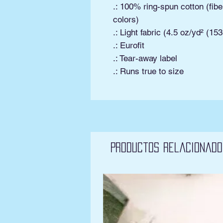
.: 100% ring-spun cotton (fibe
colors)
.: Light fabric (4.5 oz/yd² (15
.: Eurofit
.: Tear-away label
.: Runs true to size
Productos relacionado