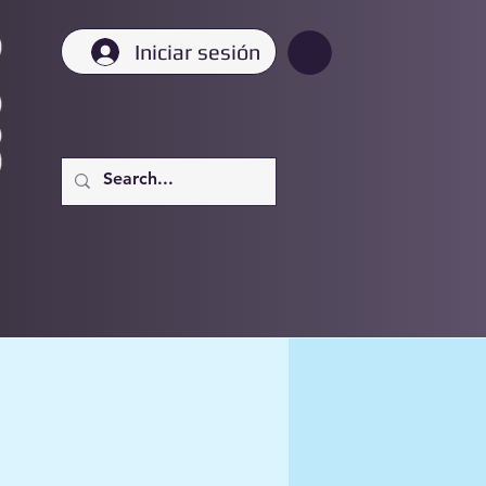
Iniciar sesión