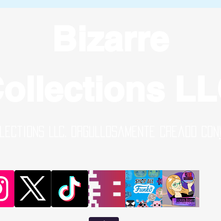
Bizarre
ollections L
lections LLC. Orgullosamente creado con
al Media Links | Online Shop | B