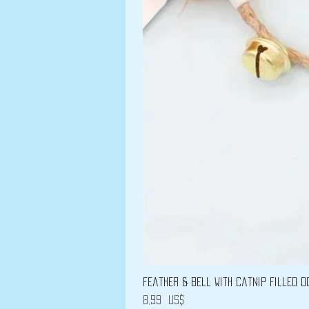
Feather & Bell with Catnip filled D
Precio
8,99 US$