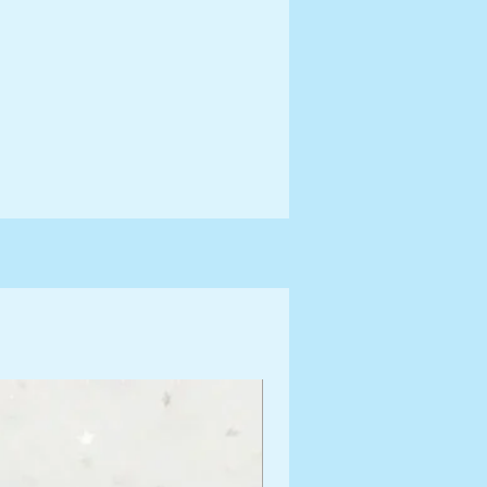
ng Information for more terms
shipping times.