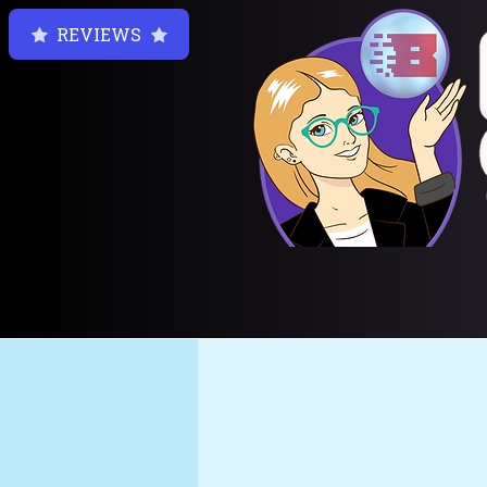
REVIEWS