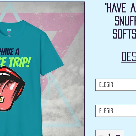
'Have a
Snuf
Softs
De
Elegir
Elegir