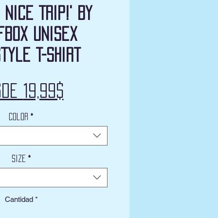
 Nice Trip!' by
fbox Unisex
tyle T-Shirt
Precio
sde
19,99$
de
Color
*
oferta
Size
*
Cantidad
*