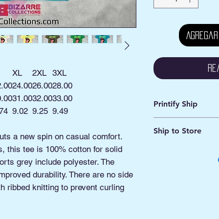
Agregar
Re
XL
2XL
3XL
2.00
24.00
26.00
28.00
0.00
31.00
32.00
33.00
Printify Ship
74
9.02
9.25
9.49
Avg. Processing: 2 -
Ship to Store
Avg. Shipping: 2 - 5
puts a new spin on casual comfort.
 this tee is 100% cotton for solid
This is an online ord
Pick ship to your a
orts grey include polyester. The
Or
improved durability. There are no side
Pickup option: This 
 ribbed knitting to prevent curling
shipped to our Pick
Manassas VA.
You'll be contacted 