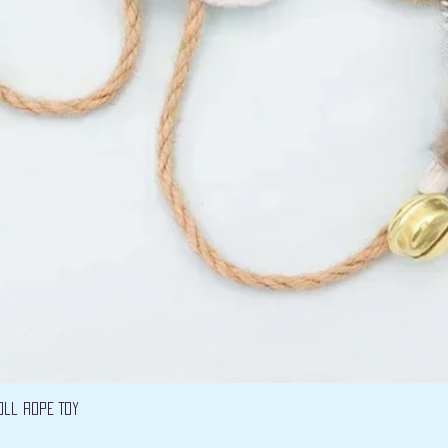
Vista rápida
oll Rope Toy