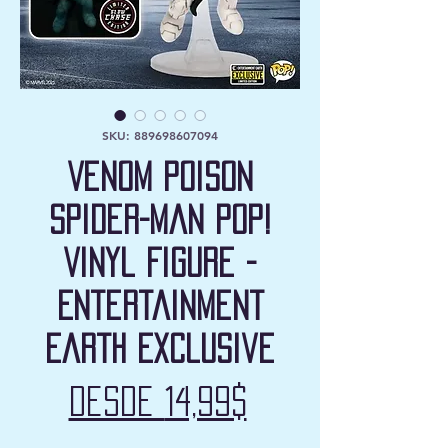
SKU: 889698607094
Venom Poison
Spider-Man Pop!
Vinyl Figure -
Entertainment
Earth Exclusive
Precio
Desde
14,99$
de