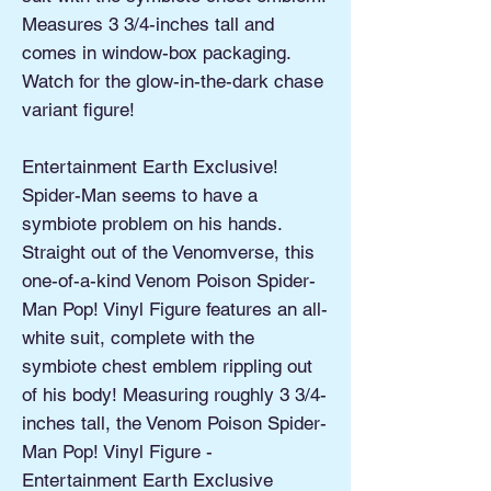
Measures 3 3/4-inches tall and
comes in window-box packaging.
Watch for the glow-in-the-dark chase
variant figure!
Entertainment Earth Exclusive!
Spider-Man seems to have a
symbiote problem on his hands.
Straight out of the Venomverse, this
one-of-a-kind Venom Poison Spider-
Man Pop! Vinyl Figure features an all-
white suit, complete with the
symbiote chest emblem rippling out
of his body! Measuring roughly 3 3/4-
inches tall, the Venom Poison Spider-
Man Pop! Vinyl Figure -
Entertainment Earth Exclusive