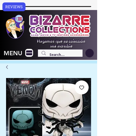
REVIEWS
Hagamos que su colección
sea increíble
MENU