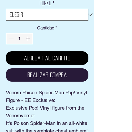
Funko
*
oferta
Cantidad
*
Agregar al carrito
Realizar compra
Venom Poison Spider-Man Pop! Vinyl
Figure - EE Exclusive:
Exclusive Pop! Vinyl figure from the
Venomverse!
It's Poison Spider-Man in an all-white
suit with the symbiote chest emblem!