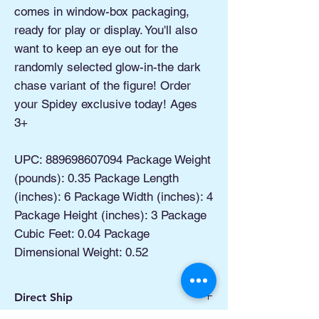
comes in window-box packaging,
ready for play or display. You'll also
want to keep an eye out for the
randomly selected glow-in-the dark
chase variant of the figure! Order
your Spidey exclusive today! Ages
3+
UPC: 889698607094 Package Weight
(pounds): 0.35 Package Length
(inches): 6 Package Width (inches): 4
Package Height (inches): 3 Package
Cubic Feet: 0.04 Package
Dimensional Weight: 0.52
Direct Ship