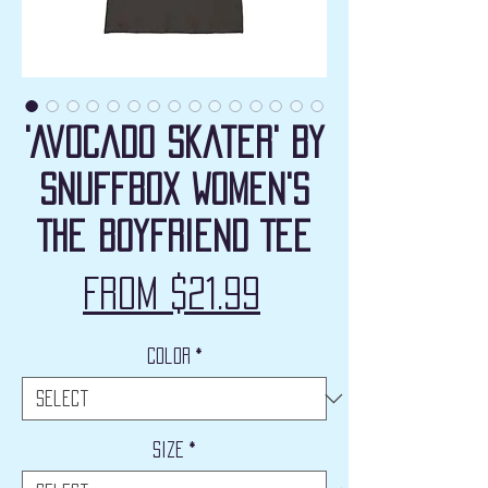
'Avocado Skater' by
Snuffbox Women's
The Boyfriend Tee
Sale
From
$21.99
Price
Color
*
Size
*