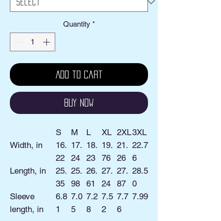
Quantity
*
Add to Cart
Buy Now
S
M
L
XL
2XL
3XL
Width, in
16.
17.
18.
19.
21.
22.7
22
24
23
76
26
6
Length, in
25.
25.
26.
27.
27.
28.5
35
98
61
24
87
0
Sleeve
6.8
7.0
7.2
7.5
7.7
7.99
length, in
1
5
8
2
6