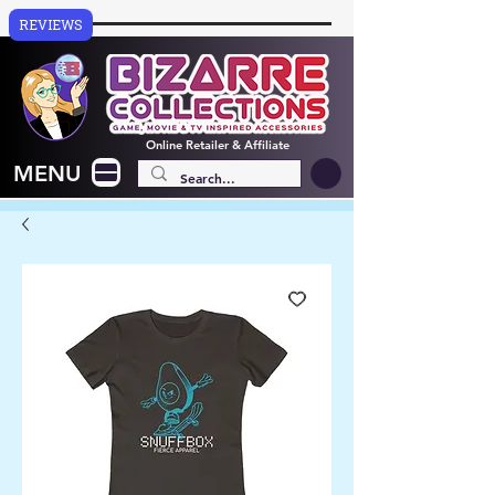
REVIEWS
Online
Retailer & Affiliate
MENU