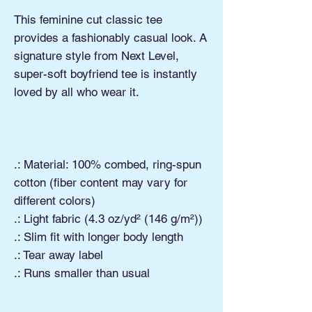
This feminine cut classic tee
provides a fashionably casual look. A
signature style from Next Level,
super-soft boyfriend tee is instantly
loved by all who wear it.
.: Material: 100% combed, ring-spun
cotton (fiber content may vary for
different colors)
.: Light fabric (4.3 oz/yd² (146 g/m²))
.: Slim fit with longer body length
.: Tear away label
.: Runs smaller than usual