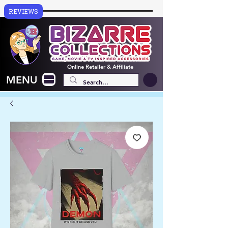
REVIEWS
Online
Retailer & Affiliate
MENU