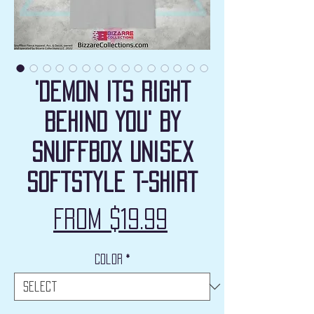
'Demon Its Right
Behind You' by
Snuffbox Unisex
Softstyle T-Shirt
Sale
From
$19.99
Price
Color
*