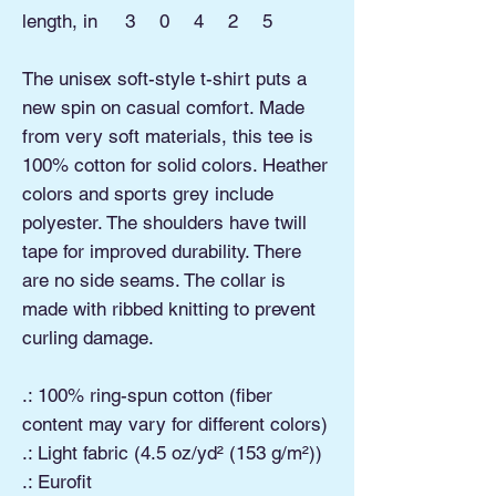
length, in
3
0
4
2
5
The unisex soft-style t-shirt puts a
new spin on casual comfort. Made
from very soft materials, this tee is
100% cotton for solid colors. Heather
colors and sports grey include
polyester. The shoulders have twill
tape for improved durability. There
are no side seams. The collar is
made with ribbed knitting to prevent
curling damage.
.: 100% ring-spun cotton (fiber
content may vary for different colors)
.: Light fabric (4.5 oz/yd² (153 g/m²))
.: Eurofit