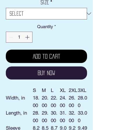
Size
*
Quantity
*
Add to Cart
Buy Now
S
M
L
XL
2XL
3XL
Width, in
18.
20.
22.
24.
26.
28.0
00
00
00
00
00
0
Length, in
28.
29.
30.
31.
32.
33.0
00
00
00
00
00
0
Sleeve
8.2
8.5
8.7
9.0
9.2
9.49