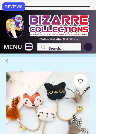
REVIEWS
Online
Retailer & Affiliate
MENU