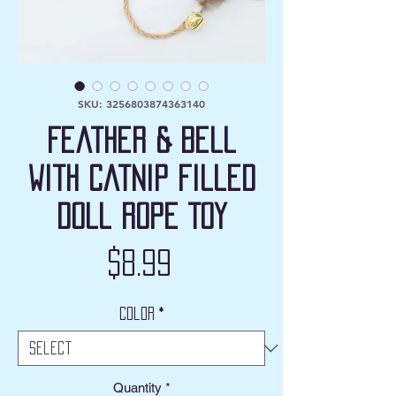
SKU: 3256803874363140
Feather & Bell
with Catnip filled
Doll Rope Toy
Price
$8.99
Color
*
Quantity
*