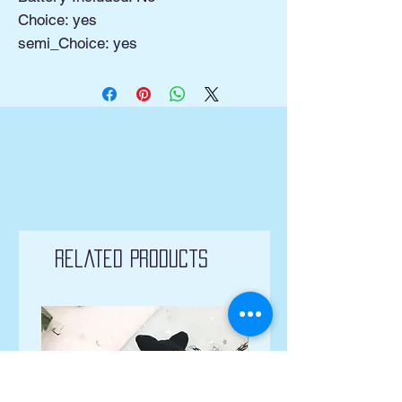
Choice: yes
semi_Choice: yes
Related Products