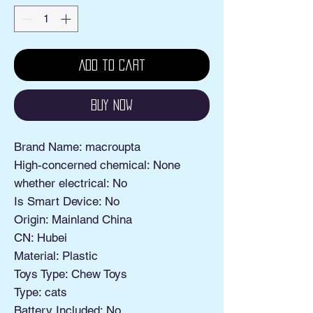
Add to Cart
Buy Now
Brand Name: macroupta
High-concerned chemical: None
whether electrical: No
Is Smart Device: No
Origin: Mainland China
CN: Hubei
Material: Plastic
Toys Type: Chew Toys
Type: cats
Battery Included: No