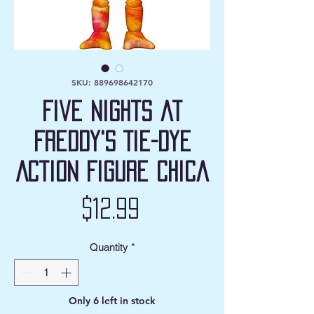
SKU: 889698642170
Five Nights at
Freddy's Tie-Dye
Action Figure Chica
Price
$12.99
Quantity
*
Only 6 left in stock