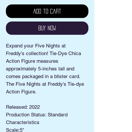
Add to Cart
Buy Now
Expand your Five Nights at
Freddy's collection! Tie-Dye Chica
Action Figure measures
approximately 5-inches tall and
comes packaged in a blister card.
The Five Nights at Freddy's Tie-dye
Action Figure.
Released: 2022
Production Status: Standard
Characteristics
Scale:5"