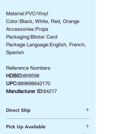
Material:PVC/Vinyl
Color:Black, White, Red, Orange
Accessories:Props
Packaging:Blister Card
Package Language:English, French,
Spanish
Reference Numbers
HDBID:
809598
UPC:
889698642170
Manufacturer ID:
64217
Direct Ship
Ships from Manassas VA
Pick Up Available
Processing 1 - 2 Business Days