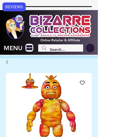
REVIEWS
Online
Retailer & Affiliate
MENU