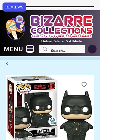
REVIEWS
Online
Retailer & Affiliate
MENU