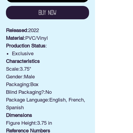
Buy Now
Released
:2022
Material
:PVC/Vinyl
Production Status
:
Exclusive
Characteristics
Scale:3.75"
Gender:Male
Packaging:Box
Blind Packaging?:No
Package Language:English, French,
Spanish
Dimensions
Figure Height:3.75 in
Reference Numbers