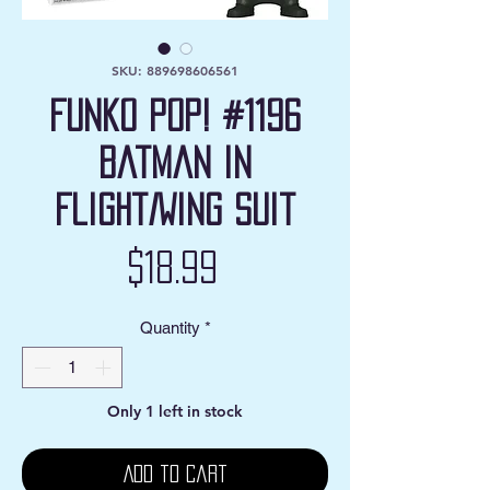
SKU: 889698606561
Funko Pop! #1196
Batman in
Flight/Wing Suit
Price
$18.99
Quantity
*
Only 1 left in stock
Add to Cart