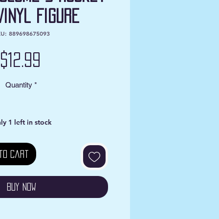
Vinyl Figure
U: 889698675093
Price
$12.99
Quantity
*
ly 1 left in stock
to Cart
Buy Now