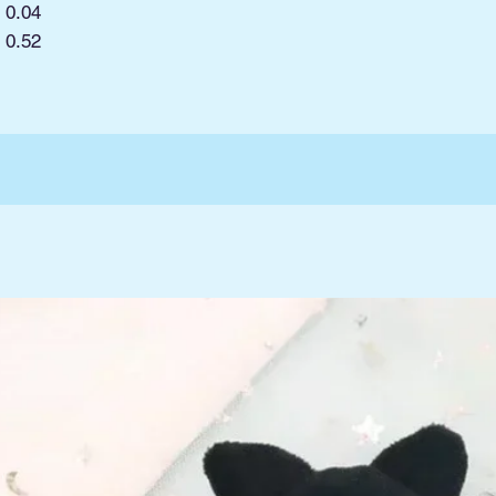
0.04
:
0.52