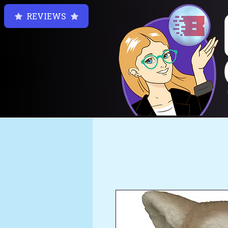
REVIEWS