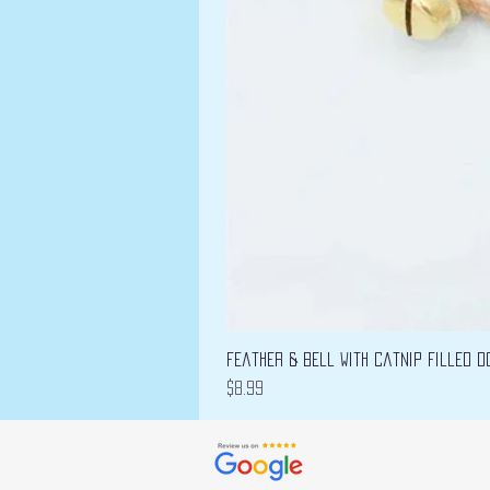
Feather & Bell with Catnip filled D
Price
$8.99