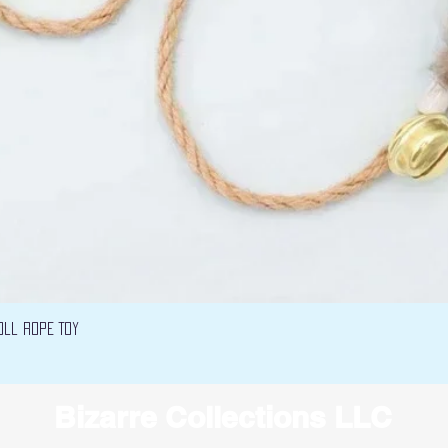
Quick View
oll Rope Toy
Bizarre Collections LLC