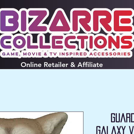
Online
Retailer & Affiliate
Guard
Galaxy V