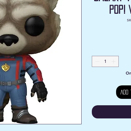
Pop! 
SK
On
Add 