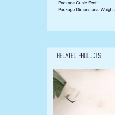
Package Cubic Feet:
Package Dimensional Weight
Related Products