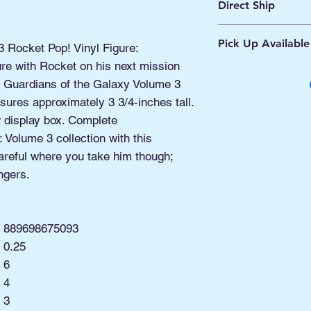
Direct Ship
Ships from Manassa
Pick Up Available
Processing 1 - 2 Bus
3 Rocket Pop! Vinyl Figure:
Shipping 2 - 5 Days
ure with Rocket on his next mission
Buy Online, Pick U
his Guardians of the Galaxy Volume 3
located at Old Tow
ures approximately 3 3/4-inches tall.
display box. Complete
 Volume 3 collection with this
areful where you take him though;
ngers.
889698675093
0.25
6
4
3