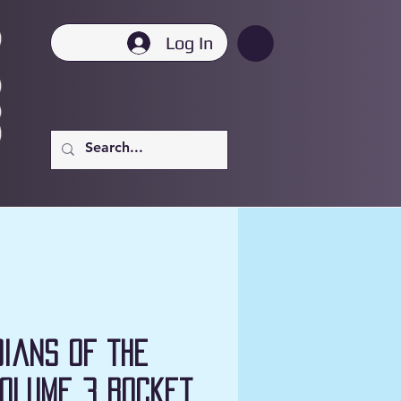
Log In
ians of the
olume 3 Rocket