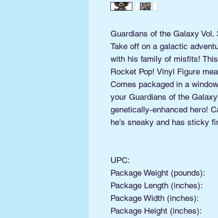
Guardians of the Galaxy Vol. 
Take off on a galactic advent
with his family of misfits! T
Rocket Pop! Vinyl Figure meas
Comes packaged in a window 
your Guardians of the Galaxy:
genetically-enhanced hero! C
he’s sneaky and has sticky fi
UPC:
Package Weight (pounds):
Package Length (inches):
Package Width (inches):
Package Height (inches):