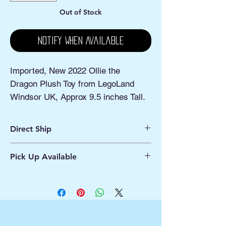
Out of Stock
Notify When Available
Imported, New 2022 Ollie the
Dragon Plush Toy from LegoLand
Windsor UK, Approx 9.5 inches Tall.
Direct Ship
Ships from Manassas VA
Pick Up Available
Processing 1 - 2 Business Days
Shipping 2 - 5 Days
Buy Online, Pick Up
available at Our Pop
Up Shop, located at Old Town Hydro
Manassas VA
More Info*