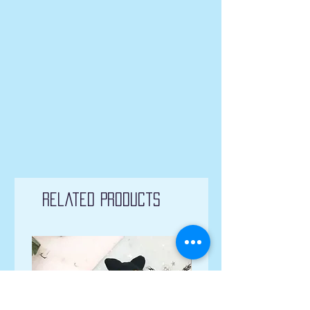
Related Products