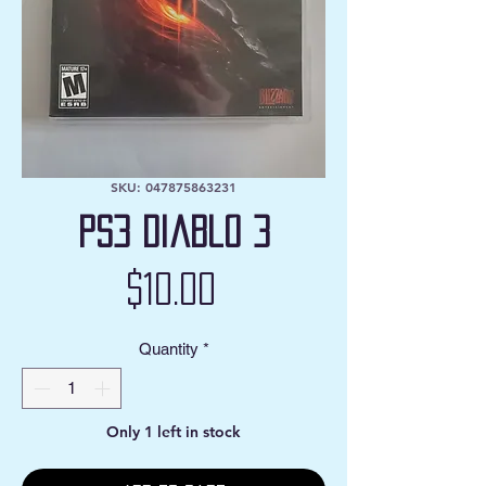
SKU: 047875863231
PS3 Diablo 3
Price
$10.00
Quantity
*
Only 1 left in stock