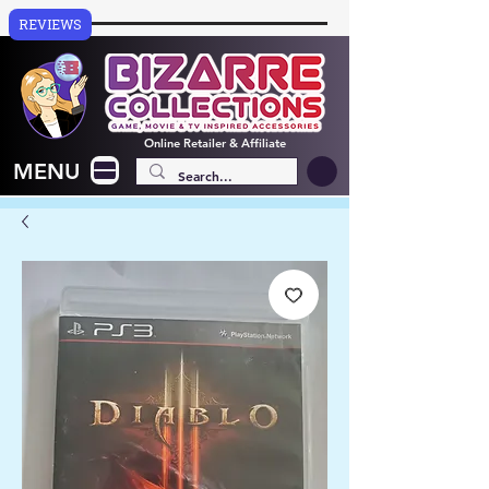
REVIEWS
Online
Retailer & Affiliate
MENU