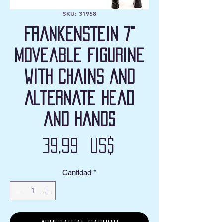
SKU: 31958
Frankenstein 7"
Moveable Figurine
with Chains and
Alternate Head
and Hands
Precio
39,99 US$
Cantidad
*