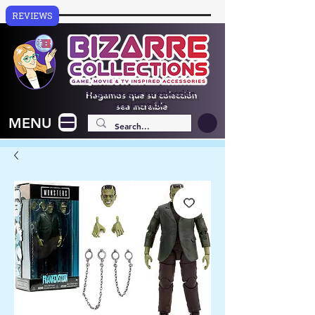
REVIEWS
Hagamos que su colección
sea increíble
MENU