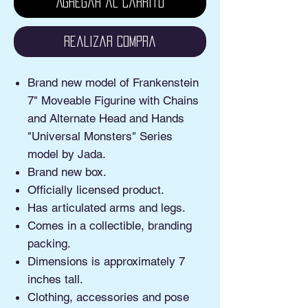
Agregar al carrito
Realizar compra
Brand new model of Frankenstein
7" Moveable Figurine with Chains
and Alternate Head and Hands
"Universal Monsters" Series
model by Jada.
Brand new box.
Officially licensed product.
Has articulated arms and legs.
Comes in a collectible, branding
packing.
Dimensions is approximately 7
inches tall.
Clothing, accessories and pose