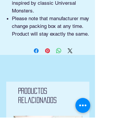
inspired by classic Universal
Monsters.
Please note that manufacturer may
change packing box at any time.
Product will stay exactly the same.
Productos
relacionados