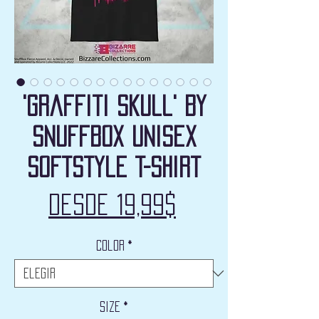
'Graffiti Skull' by
Snuffbox Unisex
Softstyle T-Shirt
Precio
Desde
19,99$
de
Color
*
oferta
Size
*