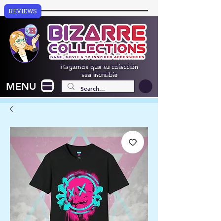
REVIEWS
Hagamos que su colección
sea increíble
MENU