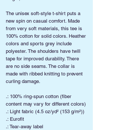
The unisex soft-style t-shirt puts a
new spin on casual comfort. Made
from very soft materials, this tee is
100% cotton for solid colors. Heather
colors and sports grey include
polyester. The shoulders have twill
tape for improved durability. There
are no side seams. The collar is
made with ribbed knitting to prevent
curling damage.
.: 100% ring-spun cotton (fiber
content may vary for different colors)
.: Light fabric (4.5 oz/yd² (153 g/m²))
.: Eurofit
.: Tear-away label