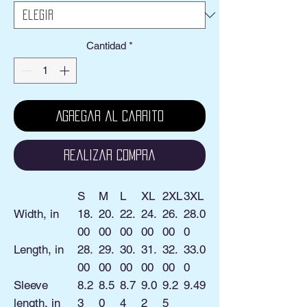
Cantidad
*
Agregar al carrito
Realizar compra
S
M
L
XL
2XL
3XL
Width, in
18.
20.
22.
24.
26.
28.0
00
00
00
00
00
0
Length, in
28.
29.
30.
31.
32.
33.0
00
00
00
00
00
0
Sleeve
8.2
8.5
8.7
9.0
9.2
9.49
length, in
3
0
4
2
5