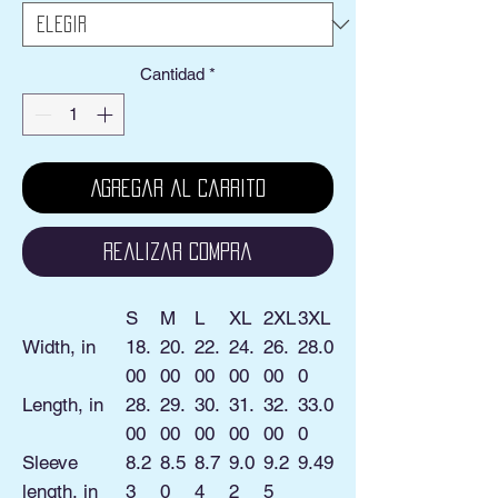
Cantidad
*
Agregar al carrito
Realizar compra
S
M
L
XL
2XL
3XL
Width, in
18.
20.
22.
24.
26.
28.0
00
00
00
00
00
0
Length, in
28.
29.
30.
31.
32.
33.0
00
00
00
00
00
0
Sleeve
8.2
8.5
8.7
9.0
9.2
9.49
length, in
3
0
4
2
5