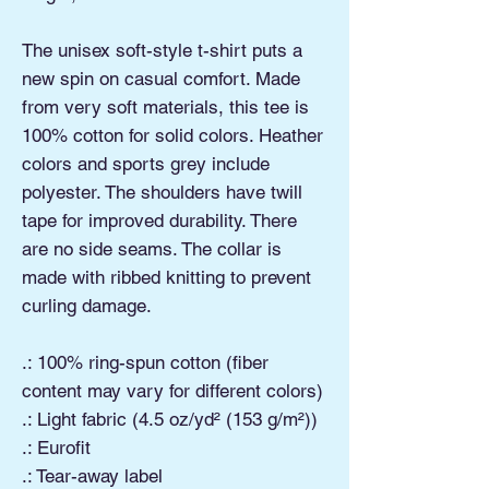
The unisex soft-style t-shirt puts a
new spin on casual comfort. Made
from very soft materials, this tee is
100% cotton for solid colors. Heather
colors and sports grey include
polyester. The shoulders have twill
tape for improved durability. There
are no side seams. The collar is
made with ribbed knitting to prevent
curling damage.
.: 100% ring-spun cotton (fiber
content may vary for different colors)
.: Light fabric (4.5 oz/yd² (153 g/m²))
.: Eurofit
.: Tear-away label