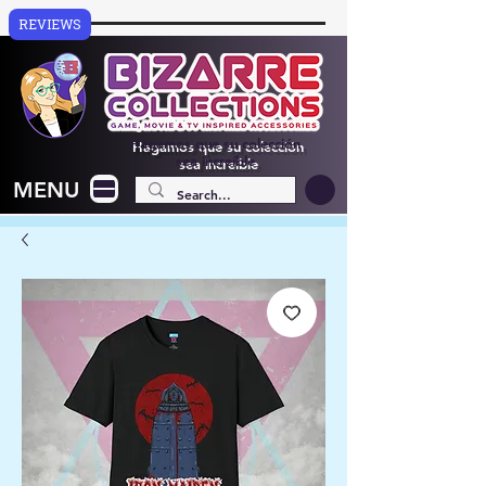
REVIEWS
Hagamos que su colección
sea increíble
MENU