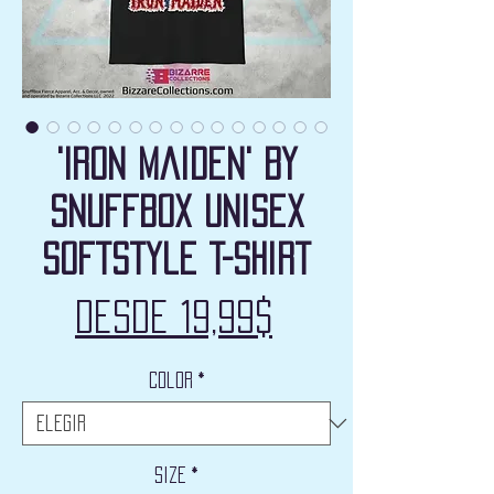
'Iron Maiden' by
Snuffbox Unisex
Softstyle T-Shirt
Precio
Desde
19,99$
de
Color
*
oferta
Size
*