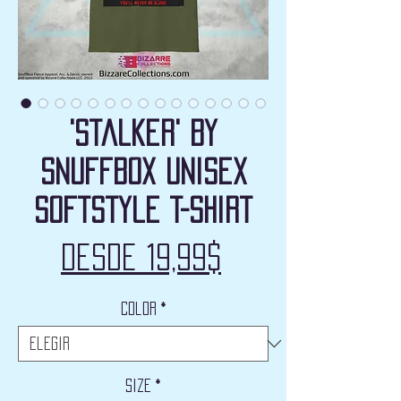
'Stalker' by
Snuffbox Unisex
Softstyle T-Shirt
Precio
Desde
19,99$
de
Color
*
oferta
Size
*