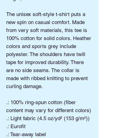
The unisex soft-style t-shirt puts a
new spin on casual comfort. Made
from very soft materials, this tee is
100% cotton for solid colors. Heather
colors and sports grey include
polyester. The shoulders have twill
tape for improved durability. There
are no side seams. The collar is
made with ribbed knitting to prevent
curling damage.
.: 100% ring-spun cotton (fiber
content may vary for different colors)
.: Light fabric (4.5 oz/yd² (153 g/m²))
.: Eurofit
.: Tear-away label