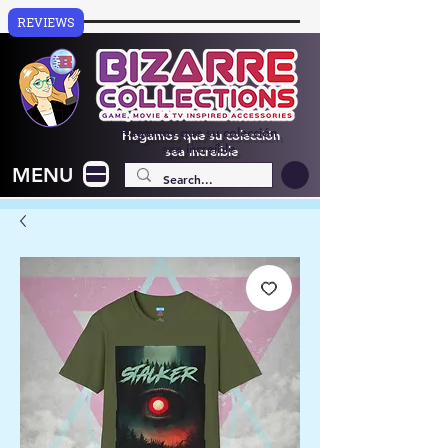
REVIEWS
Hagamos que su colección
sea increíble
MENU