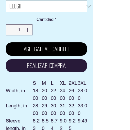
Cantidad
*
Agregar al carrito
Realizar compra
S
M
L
XL
2XL
3XL
Width, in
18.
20.
22.
24.
26.
28.0
00
00
00
00
00
0
Length, in
28.
29.
30.
31.
32.
33.0
00
00
00
00
00
0
Sleeve
8.2
8.5
8.7
9.0
9.2
9.49
length, in
3
0
4
2
5