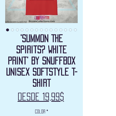
'Summon The
Spirits? White
Print' by Snuffbox
Unisex Softstyle T-
Shirt
Precio
Desde
19,99$
de
Color
*