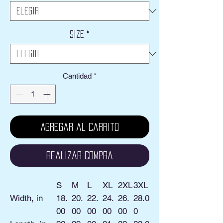
oferta
Size
*
Cantidad
*
Agregar al carrito
Realizar compra
S
M
L
XL
2XL
3XL
Width, in
18.
20.
22.
24.
26.
28.0
00
00
00
00
00
0