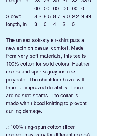
Length, in
28.
29.
30.
31.
32.
33.0
00
00
00
00
00
0
Sleeve
8.2
8.5
8.7
9.0
9.2
9.49
length, in
3
0
4
2
5
The unisex soft-style t-shirt puts a
new spin on casual comfort. Made
from very soft materials, this tee is
100% cotton for solid colors. Heather
colors and sports grey include
polyester. The shoulders have twill
tape for improved durability. There
are no side seams. The collar is
made with ribbed knitting to prevent
curling damage.
.: 100% ring-spun cotton (fiber
content may vary for different colors)