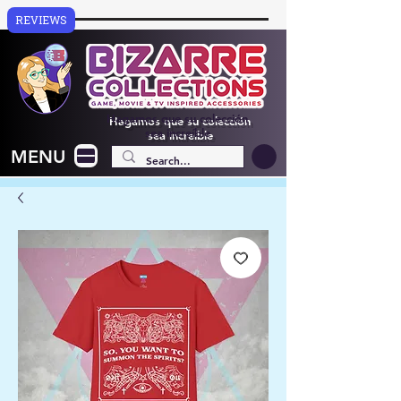
REVIEWS
Hagamos que su colección
sea increíble
MENU