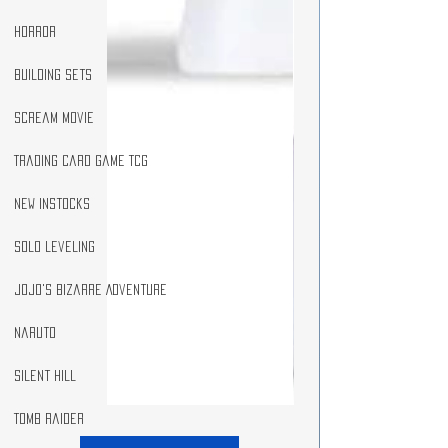
Horror
Building Sets
Scream Movie
Trading Card Game TCG
New Instocks
Solo Leveling
JoJo's Bizarre Adventure
Naruto
Silent Hill
Tomb Raider