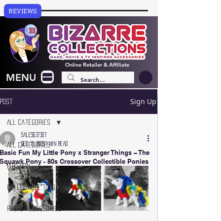
REVIEWS
Online
Retailer & Affiliate
MENU
Sign Up
Post
All Categories
sales637307
Dec 16, 2025
1 min read
All Categories
Basic Fun My Little Pony x Stranger Things – The
Squawk Pony - 80s Crossover Collectible Ponies
Pokémon
Collectible Toys
Phone Accessories