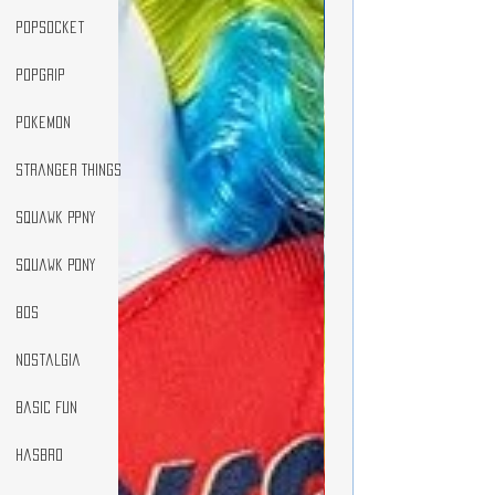
popsocket
popgrip
pokemon
Stranger Things
Squawk Ppny
Squawk Pony
80s
Nostalgia
Basic Fun
Hasbro