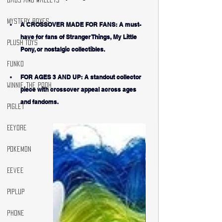
Mystery Boxes
A CROSSOVER MADE FOR FANS: A must-
have for fans of Stranger Things, My Little 
Plush Toys
Pony, or nostalgic collectibles.
Funko
FOR AGES 3 AND UP: A standout collector 
winnie the pooh
piece with crossover appeal across ages 
and fandoms.
Piglet
Eeyore
Pokemon
Eevee
Piplup
phone