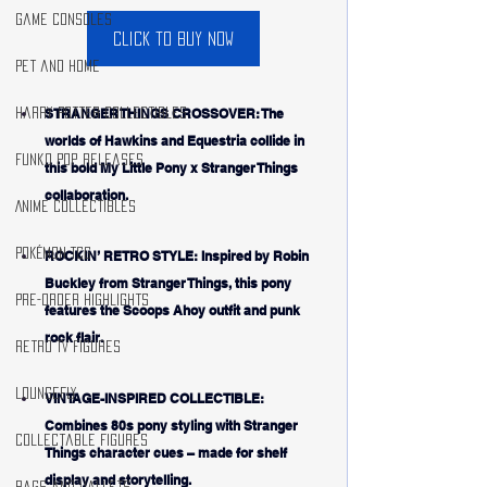
Game Consoles
Click to buy now
Pet and Home
STRANGER THINGS CROSSOVER: The 
Harry Potter Collectibles
worlds of Hawkins and Equestria collide in 
Funko Pop Releases
this bold My Little Pony x Stranger Things 
collaboration.
Anime Collectibles
Pokémon TCG
ROCKIN’ RETRO STYLE: Inspired by Robin 
Buckley from Stranger Things, this pony 
Pre-Order Highlights
features the Scoops Ahoy outfit and punk 
rock flair.
Retro TV Figures
Loungefly
VINTAGE-INSPIRED COLLECTIBLE: 
Combines 80s pony styling with Stranger 
Collectable Figures
Things character cues – made for shelf 
display and storytelling.
Bags and Wallets