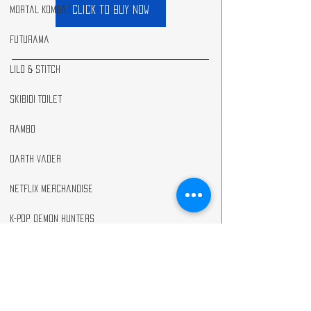
click to buy now
Mortal Kombat
Futurama
Lilo & Stitch
Skibidi Toilet
Rambo
Darth Vader
Netflix Merchandise
K-Pop Demon Hunters
Anime
As an Amazon Associate I earn from qualifying 
purchases