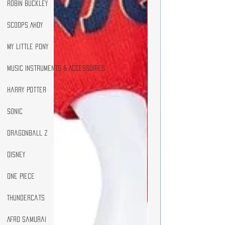
Robin Buckley
Scoops Ahoy
my little pony
Music Instruments & Accessoires
Harry Potter
Sonic
DragonBall Z
Disney
One Piece
Thundercats
Afro Samurai