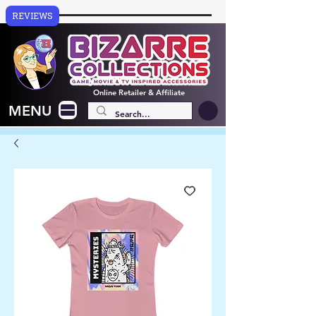
REVIEWS
Online
Retailer & Affiliate
MENU