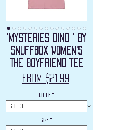
'Mysteries Dino ' by
Snuffbox Women's
The Boyfriend Tee
Sale
From
$21.99
Price
Color
*
Size
*