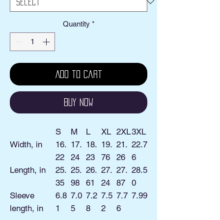
Quantity
*
Add to Cart
Buy Now
S
M
L
XL
2XL
3XL
Width, in
16.
17.
18.
19.
21.
22.7
22
24
23
76
26
6
Length, in
25.
25.
26.
27.
27.
28.5
35
98
61
24
87
0
Sleeve
6.8
7.0
7.2
7.5
7.7
7.99
length, in
1
5
8
2
6