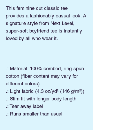
This feminine cut classic tee
provides a fashionably casual look. A
signature style from Next Level,
super-soft boyfriend tee is instantly
loved by all who wear it.
.: Material: 100% combed, ring-spun
cotton (fiber content may vary for
different colors)
.: Light fabric (4.3 oz/yd² (146 g/m²))
.: Slim fit with longer body length
.: Tear away label
.: Runs smaller than usual