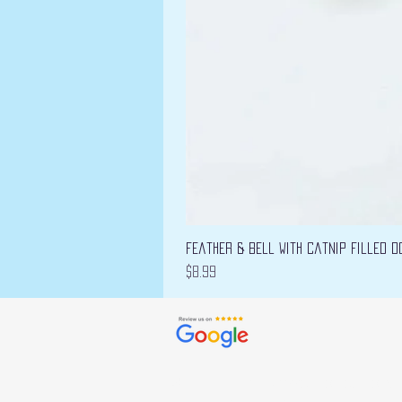
Feather & Bell with Catnip filled D
Price
$8.99
© 2022 by Bizarre Collections