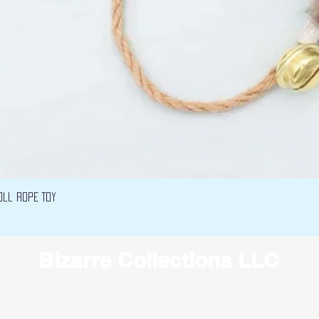
Quick View
oll Rope Toy
Bizarre Collections LLC
 LLC.
Terms
under which this service is provided to yo