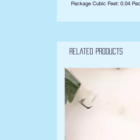
Package Cubic Feet: 0.04 Pa
Related Products