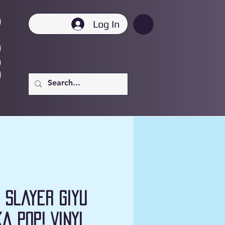
Log In
 Slayer Giyu
ka Pop! Vinyl