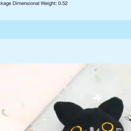
ckage Dimensional Weight: 0.52