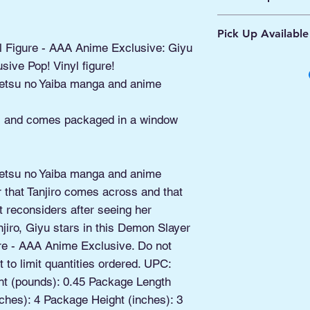
Ships from Manassa
Pick Up Available
Processing 1 - 2 Bus
l Figure - AAA Anime Exclusive: Giyu
Shipping 2 - 5 Days
Buy Online, Pick U
sive Pop! Vinyl figure!
located at Old Tow
etsu no Yaiba manga and anime
ll and comes packaged in a window
etsu no Yaiba manga and anime
r that Tanjiro comes across and that
but reconsiders after seeing her
jiro, Giyu stars in this Demon Slayer
re - AAA Anime Exclusive. Do not
 to limit quantities ordered. UPC:
t (pounds): 0.45 Package Length
ches): 4 Package Height (inches): 3