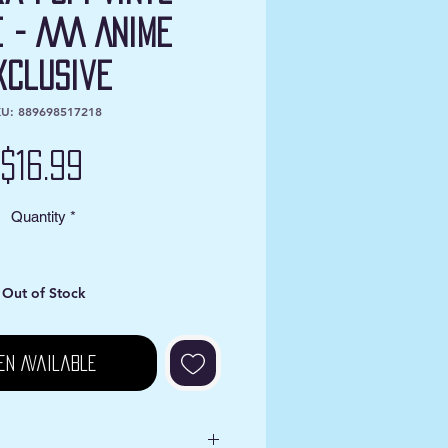
e - AAA Anime
xclusive
U: 889698517218
Price
$16.99
Quantity
*
Out of Stock
en Available