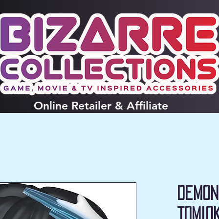
Online
Retailer & Affiliate
Demon
Tomio