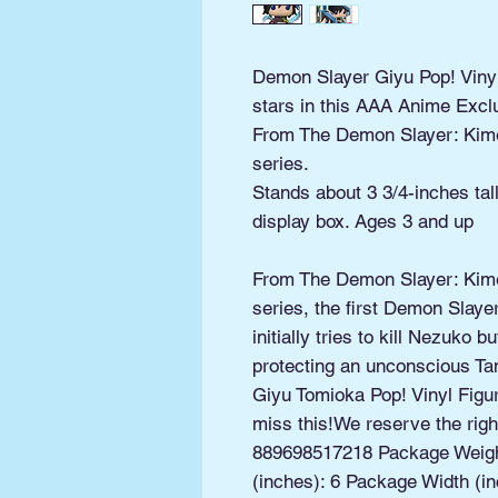
Demon Slayer Giyu Pop! Viny
stars in this AAA Anime Exclu
From The Demon Slayer: Kim
series.
Stands about 3 3/4-inches ta
display box. Ages 3 and up
From The Demon Slayer: Kim
series, the first Demon Slaye
initially tries to kill Nezuko 
protecting an unconscious Tan
Giyu Tomioka Pop! Vinyl Figu
miss this!We reserve the right
889698517218 Package Weigh
(inches): 6 Package Width (in