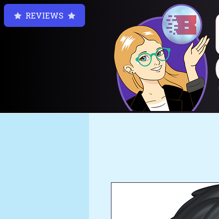
REVIEWS