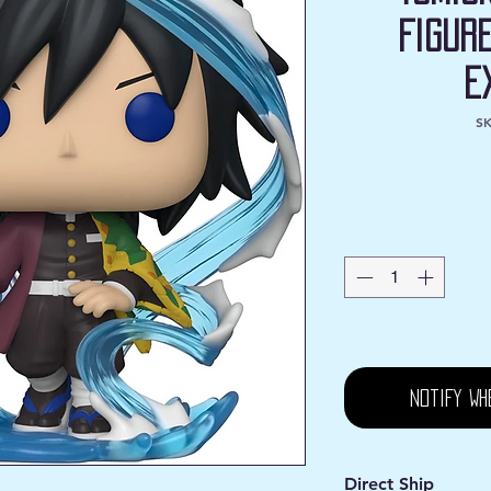
Figur
E
SK
Notify Wh
Direct Ship