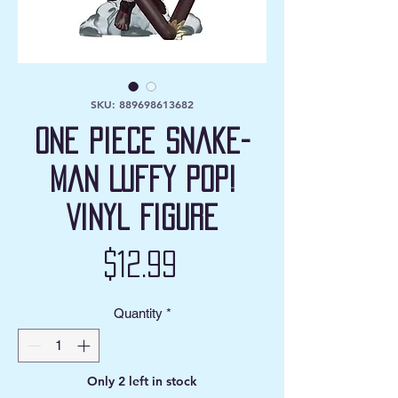
SKU: 889698613682
One Piece Snake-
Man Luffy Pop!
Vinyl Figure
Price
$12.99
Quantity
*
Only 2 left in stock