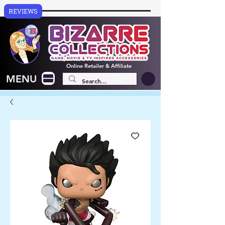
REVIEWS
Online
Retailer & Affiliate
MENU