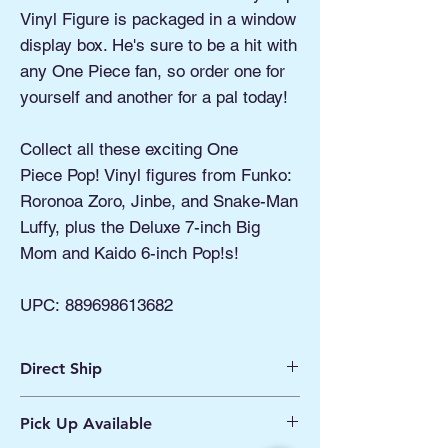
Vinyl Figure is packaged in a window
display box. He's sure to be a hit with
any One Piece fan, so order one for
yourself and another for a pal today!
Collect all these exciting One
Piece Pop! Vinyl figures from Funko:
Roronoa Zoro, Jinbe, and Snake-Man
Luffy, plus the Deluxe 7-inch Big
Mom and Kaido 6-inch Pop!s!
UPC:
889698613682
Direct Ship
Ships from Manassas VA
Pick Up Available
Processing 1 - 2 Business Days