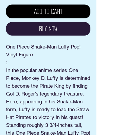
Add to Cart
Buy Now
One Piece Snake-Man Luffy Pop!
Vinyl Figure
:
In the popular anime series One
Piece, Monkey D. Luffy is determined
to become the Pirate King by finding
Gol D. Roger's legendary treasure.
Here, appearing in his Snake-Man
form, Luffy is ready to lead the Straw
Hat Pirates to victory in his quest!
Standing roughly 3 3/4-inches tall,
this One Piece Snake-Man Luffy Pop!