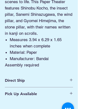
scenes to life. This Paper Theater
features Shinobu Kocho, the insect
pillar, Sanemi Shinazugawa, the wind
pillar, and Gyomei Himejima, the
stone pillar, with their names written
in kanji on scrolls.
Measures 3.94 x 6.29 x 1.65
inches when complete
Material: Paper
Manufacturer: Bandai
Assembly required
Direct Ship
Ships from Manassas VA
Pick Up Available
Processing 1 - 2 Business Days
Shipping 2 - 5 Days
Buy Online, Pick Up
available at Our Pop
Up Shop, located at Old Town Hydro