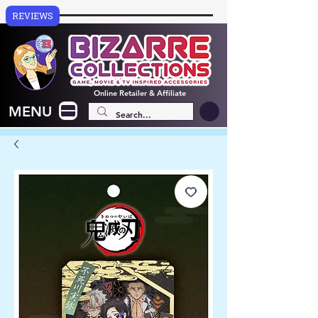
REVIEWS
Online
Retailer & Affiliate
MENU