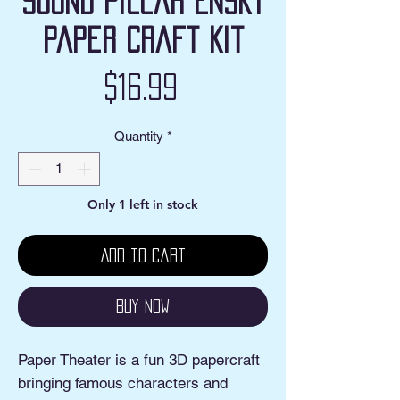
Sound Pillar Ensky
Paper Craft Kit
Price
$16.99
Quantity
*
Only 1 left in stock
Add to Cart
Buy Now
Paper Theater is a fun 3D papercraft
bringing famous characters and