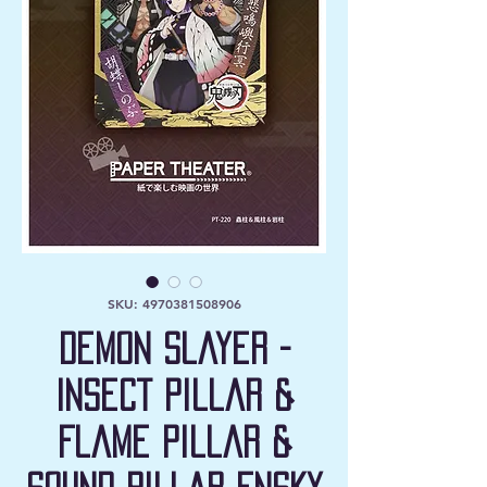
SKU: 4970381508906
Demon Slayer -
Insect Pillar &
Flame Pillar &