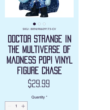
SKU: 889698609173-CV
Doctor Strange in
the Multiverse of
Madness Pop! Vinyl
Figure Chase
Price
$29.99
Quantity
*