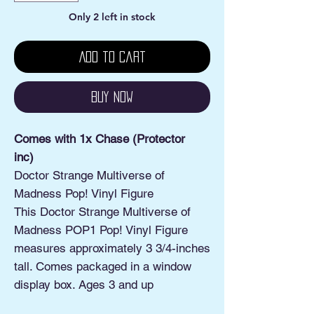
Only 2 left in stock
Add to Cart
Buy Now
Comes with 1x Chase (Protector
inc)
Doctor Strange Multiverse of
Madness Pop! Vinyl Figure
This Doctor Strange Multiverse of
Madness POP1 Pop! Vinyl Figure
measures approximately 3 3/4-inches
tall. Comes packaged in a window
display box. Ages 3 and up