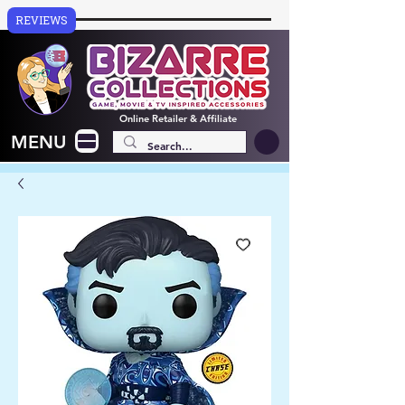
REVIEWS
Online
Retailer & Affiliate
MENU