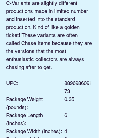
C-Variants are slightly different
productions made in limited number
and inserted into the standard
production. Kind of like a golden
ticket! These variants are often
called Chase Items because they are
the versions that the most
enthusiastic collectors are always
chasing after to get.
UPC:
8896986091
73
Package Weight
0.35
(pounds):
Package Length
6
(inches):
Package Width (inches):
4