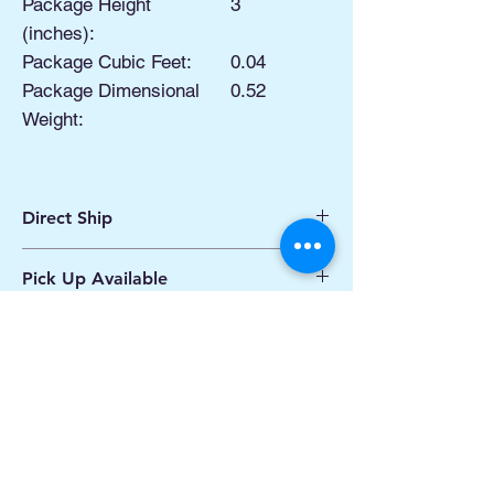
Package Height
3
(inches):
Package Cubic Feet:
0.04
Package Dimensional
0.52
Weight:
Direct Ship
Ships from Manassas VA
Pick Up Available
Processing 1 - 2 Business Days
Shipping 2 - 5 Days
Buy Online, Pick Up
available at Our Pop
Up Shop, located at Old Town Hydro
Manassas VA
More Info*
Related Products