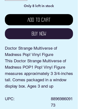
Only 8 left in stock
Add to Cart
Buy Now
Doctor Strange Multiverse of
Madness Pop! Vinyl Figure
This Doctor Strange Multiverse of
Madness POP1 Pop! Vinyl Figure
measures approximately 3 3/4-inches
tall. Comes packaged in a window
display box. Ages 3 and up
UPC:
8896986091
73