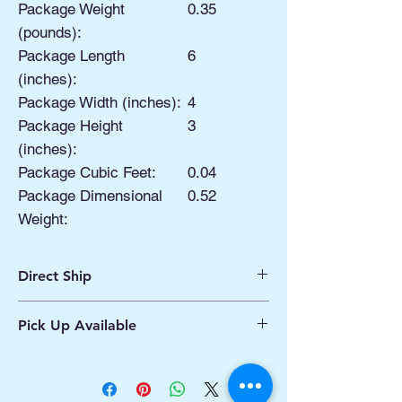
Package Weight
0.35
(pounds):
Package Length
6
(inches):
Package Width (inches):
4
Package Height
3
(inches):
Package Cubic Feet:
0.04
Package Dimensional
0.52
Weight:
Direct Ship
Ships from Manassas VA
Pick Up Available
Processing 1 - 2 Business Days
Shipping 2 - 5 Days
Buy Online, Pick Up
available at Our Pop
Up Shop, located at Old Town Hydro
Manassas VA
More Info*