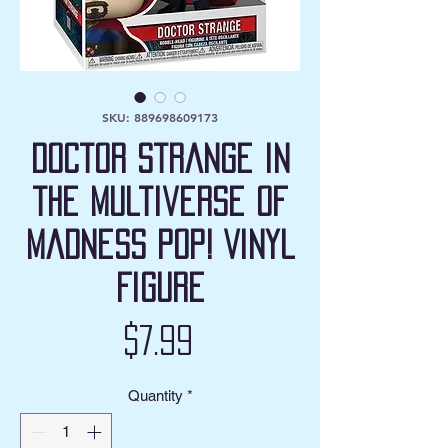
SKU: 889698609173
Doctor Strange in
the Multiverse of
Madness Pop! Vinyl
Figure
Price
$7.99
Quantity
*