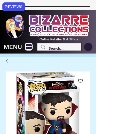
REVIEWS
Online
Retailer & Affiliate
MENU