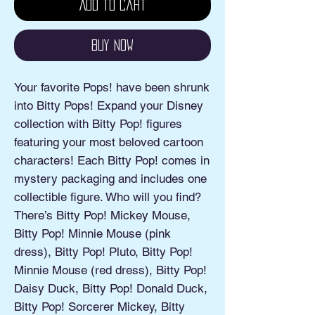
Add to Cart
Buy Now
Your favorite Pops! have been shrunk
into Bitty Pops! Expand your Disney
collection with Bitty Pop! figures
featuring your most beloved cartoon
characters! Each Bitty Pop! comes in
mystery packaging and includes one
collectible figure. Who will you find?
There’s Bitty Pop! Mickey Mouse,
Bitty Pop! Minnie Mouse (pink
dress), Bitty Pop! Pluto, Bitty Pop!
Minnie Mouse (red dress), Bitty Pop!
Daisy Duck, Bitty Pop! Donald Duck,
Bitty Pop! Sorcerer Mickey, Bitty