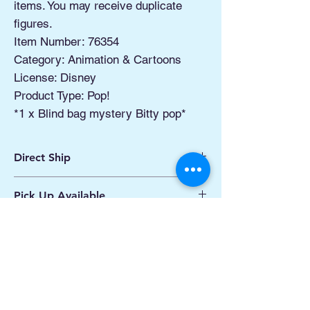
items. You may receive duplicate
figures.
Item Number: 76354
Category: Animation & Cartoons
License: Disney
Product Type: Pop!
*1 x Blind bag mystery Bitty pop*
Direct Ship
Ships from Manassas VA
Pick Up Available
Processing 1 - 2 Business Days
Shipping 2 - 5 Days
Buy Online, Pick Up
available at Our Pop
Up Shop, located at Old Town Hydro
Manassas VA
More Info*
Related Products