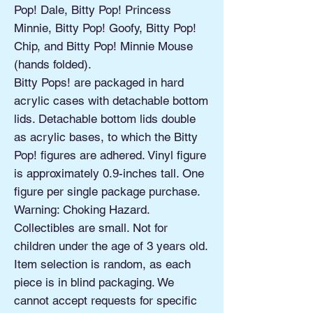
Pop! Dale, Bitty Pop! Princess
Minnie, Bitty Pop! Goofy, Bitty Pop!
Chip, and Bitty Pop! Minnie Mouse
(hands folded).
Bitty Pops! are packaged in hard
acrylic cases with detachable bottom
lids. Detachable bottom lids double
as acrylic bases, to which the Bitty
Pop! figures are adhered. Vinyl figure
is approximately 0.9-inches tall. One
figure per single package purchase.
Warning: Choking Hazard.
Collectibles are small. Not for
children under the age of 3 years old.
Item selection is random, as each
piece is in blind packaging. We
cannot accept requests for specific