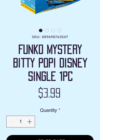
SKU: 889698763547
Funko Mystery
Bitty POP! Disney
Single 1pc
Price
$3.99
Quantity
*