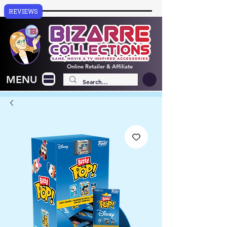
REVIEWS
Online
Retailer & Affiliate
MENU