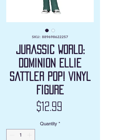
SKU: 889698622257
Jurassic World:
Dominion Ellie
Sattler Pop! Vinyl
Figure
Price
$12.99
Quantity
*