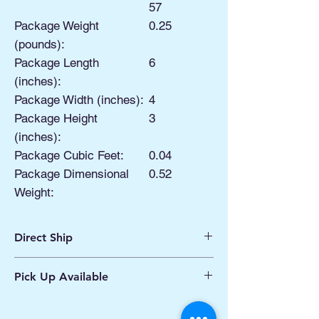
57
Package Weight
0.25
(pounds):
Package Length
6
(inches):
Package Width (inches):
4
Package Height
3
(inches):
Package Cubic Feet:
0.04
Package Dimensional
0.52
Weight:
Direct Ship
Ships from Manassas VA
Pick Up Available
Processing 1 - 2 Business Days
Shipping 2 - 5 Days
Buy Online, Pick Up
available at Our Pop
Up Shop, located at Old Town Hydro