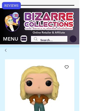
REVIEWS
Online
Retailer & Affiliate
MENU