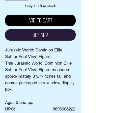
Only 1 left in stock
Add to Cart
Buy Now
Jurassic World: Dominion Ellie
Sattler Pop! Vinyl Figure:
This Jurassic World: Dominion Ellie
Sattler Pop! Vinyl Figure measures
approximately 3 3/4-inches tall and
comes packaged in a window display
box.
Ages 3 and up.
UPC:
8896986222