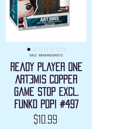
SKU: 889698304573
Ready Player One
Art3mis Copper
Game Stop Excl.
Funko Pop! #497
Price
$10.99