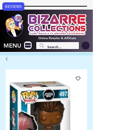
REVIEWS
Online
Retailer & Affiliate
MENU