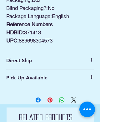
Packaging:Box
Blind Packaging?:No
Package Language:English
Reference Numbers
HDBID:
371413
UPC:
889698304573
Direct Ship
Ships from Manassas VA
Pick Up Available
Processing 1 - 2 Business Days
Shipping 2 - 5 Days
Buy Online, Pick Up
available at Our Pop
Up Shop, located at Old Town Hydro
Manassas VA
More Info*
Related Products