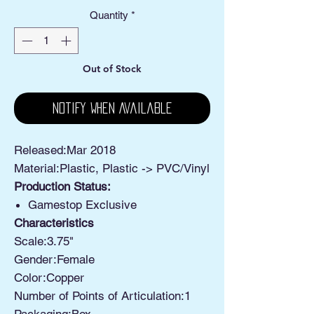
Quantity
*
Out of Stock
Notify When Available
Released:Mar 2018
Material:Plastic, Plastic -> PVC/Vinyl
Production Status:
Gamestop Exclusive
Characteristics
Scale:3.75"
Gender:Female
Color:Copper
Number of Points of Articulation:1