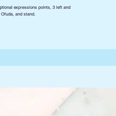
tional expressions points, 3 left and
, Ofuda, and stand.