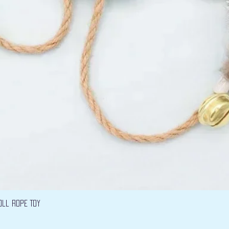
Quick View
oll Rope Toy