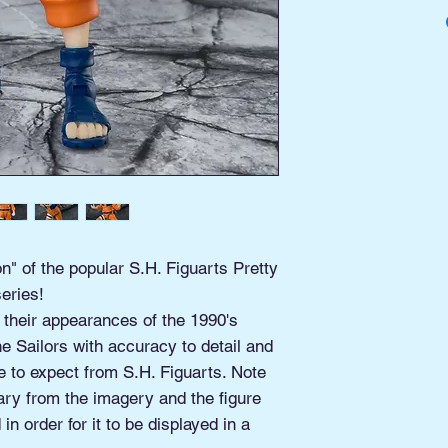
Buy Online, Pick U
located at Old Tow
n" of the popular S.H. Figuarts Pretty
eries!
 their appearances of the 1990's
e Sailors with accuracy to detail and
e to expect from S.H. Figuarts. Note
ary from the imagery and the figure
in order for it to be displayed in a