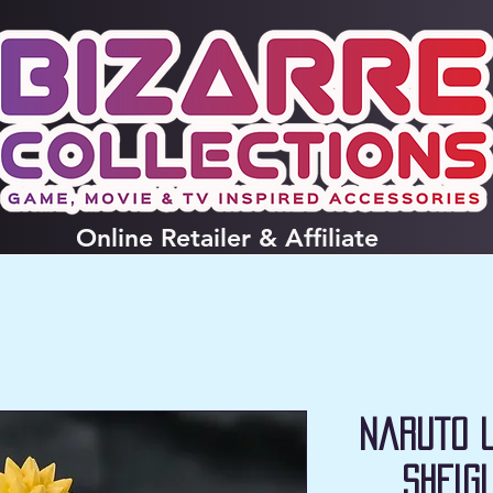
Online
Retailer & Affiliate
Naruto 
SHFig