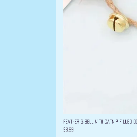
Feather & Bell with Catnip filled D
Price
$8.99