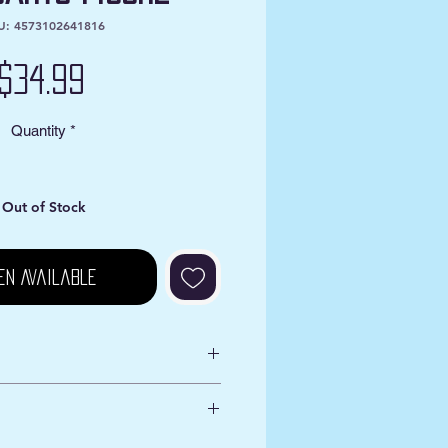
U: 4573102641816
Price
$34.99
Quantity
*
Out of Stock
en Available
s VA
iness Days