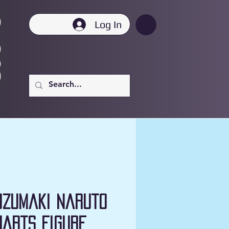
Log In
Uzumaki Naruto
uarts Figure