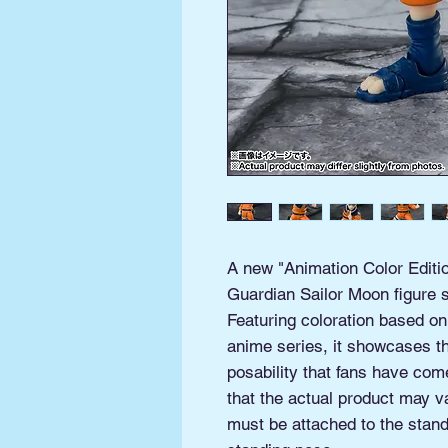
A new "Animation Color Editio
Guardian Sailor Moon figure s
Featuring coloration based on
anime series, it showcases th
posability that fans have com
that the actual product may v
must be attached to the stand 