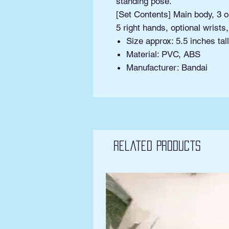
standing pose.
[Set Contents] Main body, 3 op
5 right hands, optional wrists
Size approx: 5.5 inches tall
Material: PVC, ABS
Manufacturer: Bandai
Related Products