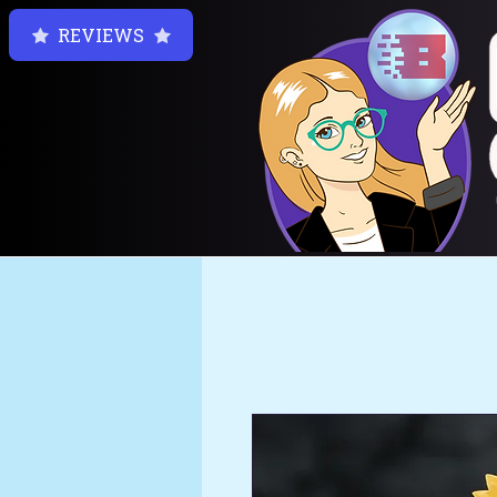
REVIEWS