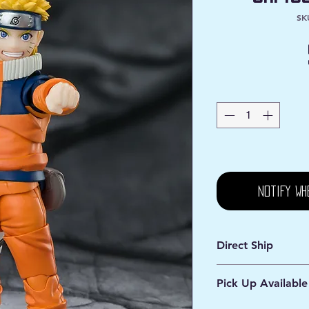
SK
Notify Wh
Direct Ship
Ships from Manassa
Pick Up Available
Processing 1 - 2 Bus
Shipping 2 - 5 Days