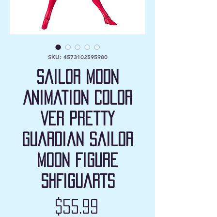
SKU: 4573102595980
Sailor Moon
Animation Color
Ver Pretty
Guardian Sailor
Moon Figure
SHFiguarts
Price
$55.99