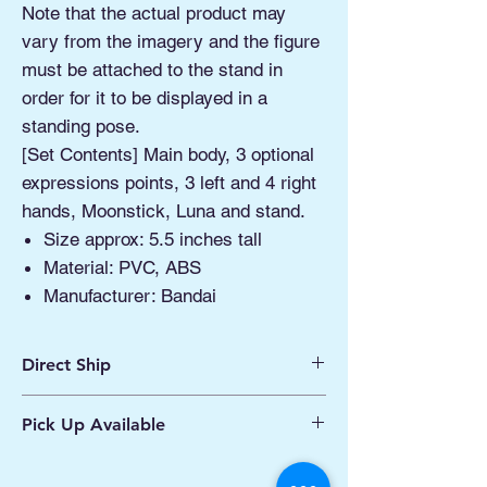
Note that the actual product may
vary from the imagery and the figure
must be attached to the stand in
order for it to be displayed in a
standing pose.
[Set Contents] Main body, 3 optional
expressions points, 3 left and 4 right
hands, Moonstick, Luna and stand.
Size approx: 5.5 inches tall
Material: PVC, ABS
Manufacturer: Bandai
Direct Ship
Ships from Manassas VA
Pick Up Available
Processing 1 - 2 Business Days
Shipping 2 - 5 Days
Buy Online, Pick Up
available at Our Pop