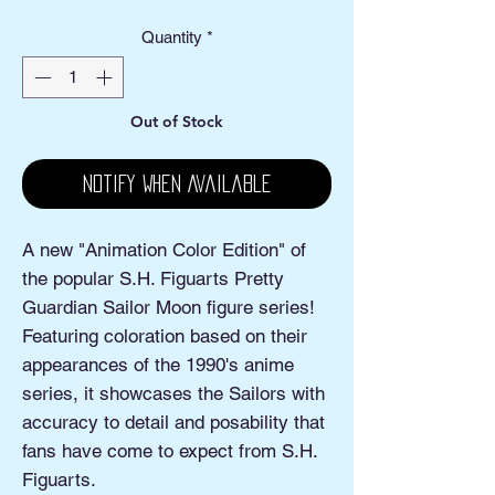
Quantity
*
Out of Stock
Notify When Available
A new "Animation Color Edition" of
the popular S.H. Figuarts Pretty
Guardian Sailor Moon figure series!
Featuring coloration based on their
appearances of the 1990's anime
series, it showcases the Sailors with
accuracy to detail and posability that
fans have come to expect from S.H.
Figuarts.