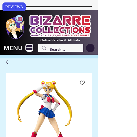
REVIEWS
Online
Retailer & Affiliate
MENU