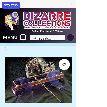
REVIEWS
Online
Retailer & Affiliate
MENU