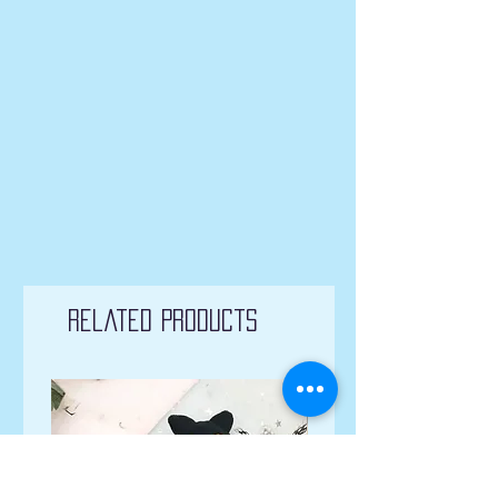
Related Products