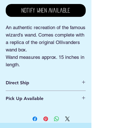
Notify When Available
An authentic recreation of the famous
wizard's wand. Comes complete with
a replica of the original Ollivanders
wand box.
Wand measures approx. 15 inches in
length.
Direct Ship
Ships from Manassas VA
Pick Up Available
Processing 1 - 2 Business Days
Shipping 2 - 5 Days
Buy Online, Pick Up
available at Our Pop
Up Shop, located at Old Town Hydro
Manassas VA
More Info*