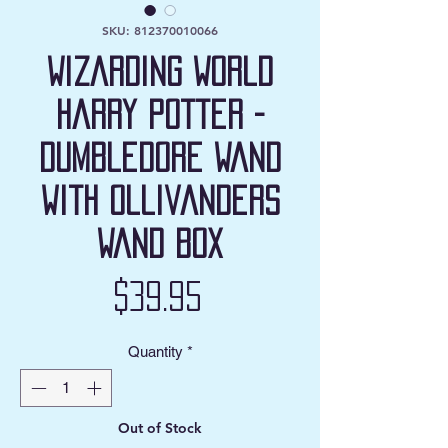
SKU: 812370010066
Wizarding World
Harry Potter -
Dumbledore Wand
with Ollivanders
Wand Box
Price
$39.95
Quantity
*
Out of Stock