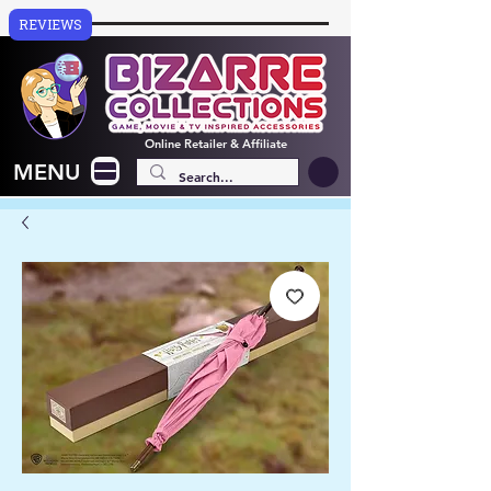
REVIEWS
Online
Retailer & Affiliate
MENU