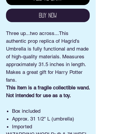
Buy Now
Three up...two across...This
authentic prop replica of Hagrid's
Umbrella is fully functional and made
of high-quality materials. Measures
approximately 31.5 inches in length.
Makes a great gift for Harry Potter
fans.
This item is a fragile collectible wand.
Not intended for use as a toy.
Box included
Approx. 31 1/2" L (umbrella)
Imported