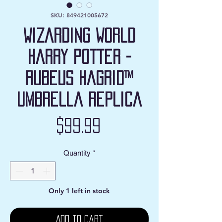
SKU: 849421005672
Wizarding World
Harry Potter -
Rubeus Hagrid™
Umbrella Replica
Price
$99.99
Quantity
*
Only 1 left in stock
Add to Cart